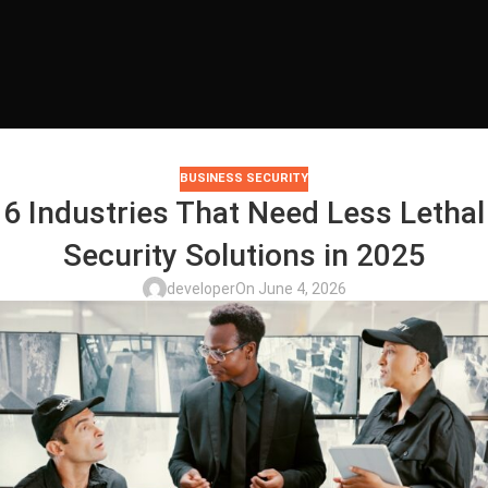
BUSINESS SECURITY
6 Industries That Need Less Lethal
Security Solutions in 2025
developer
On June 4, 2026