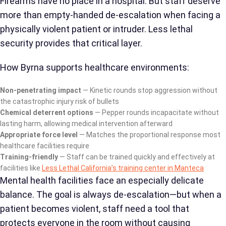
Firearms have no place in a hospital. But staff deserve
more than empty-handed de-escalation when facing a
physically violent patient or intruder. Less lethal
security provides that critical layer.
How Byrna supports healthcare environments:
Non-penetrating impact
— Kinetic rounds stop aggression without
the catastrophic injury risk of bullets
Chemical deterrent options
— Pepper rounds incapacitate without
lasting harm, allowing medical intervention afterward
Appropriate force level
— Matches the proportional response most
healthcare facilities require
Training-friendly
— Staff can be trained quickly and effectively at
facilities like
Less Lethal California’s training center in Manteca
Mental health facilities face an especially delicate
balance. The goal is always de-escalation—but when a
patient becomes violent, staff need a tool that
protects everyone in the room without causing