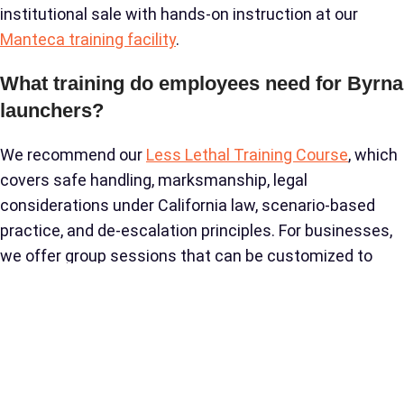
institutional sale with hands-on instruction at our
Manteca training facility
.
What training do employees need for Byrna
launchers?
We recommend our
Less Lethal Training Course
, which
covers safe handling, marksmanship, legal
considerations under California law, scenario-based
practice, and de-escalation principles. For businesses,
we offer group sessions that can be customized to
your industry’s specific threat scenarios. No prior
firearms experience is required.
How does Byrna compare to tasers for
commercial security?