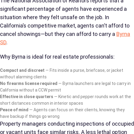
The National Association of Realtors reports that a
significant percentage of agents have experienced a
situation where they felt unsafe on the job. In
California’s competitive market, agents can’t afford to
cancel showings—but they can afford to carry a
Byrna
SD
.
Why Byrna is ideal for real estate professionals:
Compact and discreet
— Fits inside a purse, briefcase, or jacket
without alarming clients
No firearms license required
— Byrna launchers are legal to carry in
California without a CCW permit
Effective in close quarters
— Kinetic and pepper rounds work at the
short distances common in interior spaces
Peace of mind
— Agents can focus on their clients, knowing they
have backup if things go wrong
Property managers conducting inspections of occupied
or vacant units face similar risks. A less lethal option