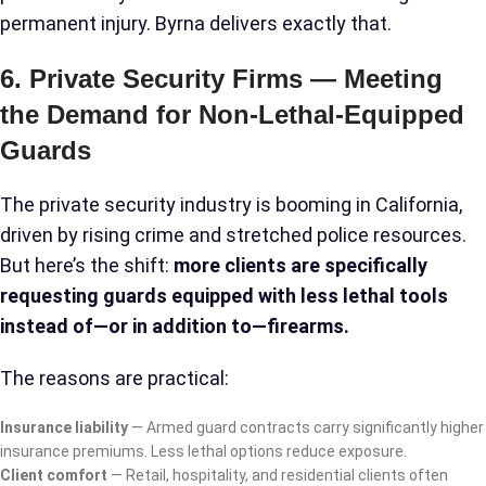
permanent injury. Byrna delivers exactly that.
6. Private Security Firms — Meeting
the Demand for Non-Lethal-Equipped
Guards
The private security industry is booming in California,
driven by rising crime and stretched police resources.
But here’s the shift:
more clients are specifically
requesting guards equipped with less lethal tools
instead of—or in addition to—firearms.
The reasons are practical:
Insurance liability
— Armed guard contracts carry significantly higher
insurance premiums. Less lethal options reduce exposure.
Client comfort
— Retail, hospitality, and residential clients often