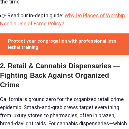
the time.
👉 Read our in-depth guide:
Why Do Places of Worship
Need a Use of Force Policy?
Protect your congregation with professional less
lethal training
2. Retail & Cannabis Dispensaries —
Fighting Back Against Organized
Crime
California is ground zero for the organized retail crime
epidemic. Smash-and-grab crews target everything
from luxury stores to pharmacies, often in brazen,
broad-daylight raids. For cannabis dispensaries—which