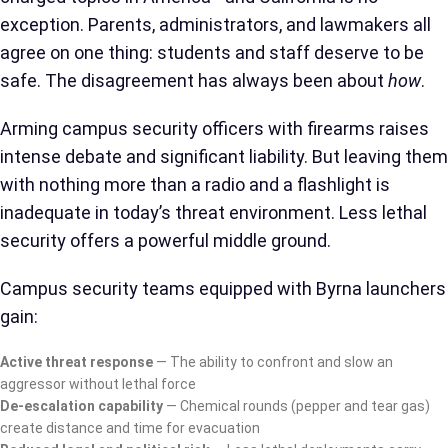
exception. Parents, administrators, and lawmakers all
agree on one thing: students and staff deserve to be
safe. The disagreement has always been about
how
.
Arming campus security officers with firearms raises
intense debate and significant liability. But leaving them
with nothing more than a radio and a flashlight is
inadequate in today’s threat environment. Less lethal
security offers a powerful middle ground.
Campus security teams equipped with Byrna launchers
gain:
Active threat response
— The ability to confront and slow an
aggressor without lethal force
De-escalation capability
— Chemical rounds (pepper and tear gas)
create distance and time for evacuation