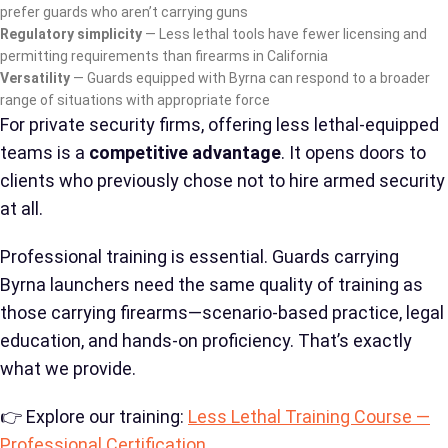
prefer guards who aren’t carrying guns
Regulatory simplicity
— Less lethal tools have fewer licensing and
permitting requirements than firearms in California
Versatility
— Guards equipped with Byrna can respond to a broader
range of situations with appropriate force
For private security firms, offering less lethal-equipped
teams is a
competitive advantage
. It opens doors to
clients who previously chose not to hire armed security
at all.
Professional training is essential. Guards carrying
Byrna launchers need the same quality of training as
those carrying firearms—scenario-based practice, legal
education, and hands-on proficiency. That’s exactly
what we provide.
👉 Explore our training:
Less Lethal Training Course —
Professional Certification