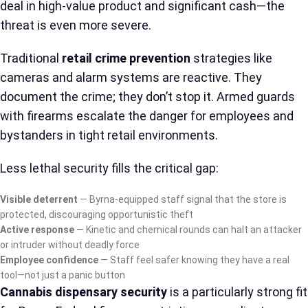
deal in high-value product and significant cash—the
threat is even more severe.
Traditional
retail crime prevention
strategies like
cameras and alarm systems are reactive. They
document the crime; they don’t stop it. Armed guards
with firearms escalate the danger for employees and
bystanders in tight retail environments.
Less lethal security fills the critical gap:
Visible deterrent
— Byrna-equipped staff signal that the store is
protected, discouraging opportunistic theft
Active response
— Kinetic and chemical rounds can halt an attacker
or intruder without deadly force
Employee confidence
— Staff feel safer knowing they have a real
tool—not just a panic button
Cannabis dispensary security
is a particularly strong fit