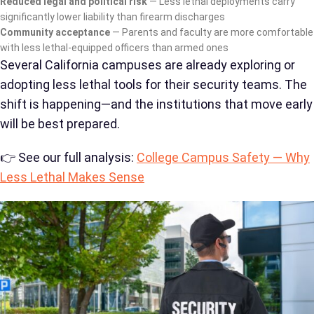
Reduced legal and political risk
— Less lethal deployments carry
significantly lower liability than firearm discharges
Community acceptance
— Parents and faculty are more comfortable
with less lethal-equipped officers than armed ones
Several California campuses are already exploring or
adopting less lethal tools for their security teams. The
shift is happening—and the institutions that move early
will be best prepared.
👉 See our full analysis:
College Campus Safety — Why
Less Lethal Makes Sense