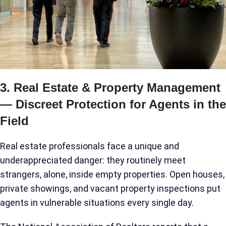
3. Real Estate & Property Management
— Discreet Protection for Agents in the
Field
Real estate professionals face a unique and
underappreciated danger: they routinely meet
strangers, alone, inside empty properties. Open houses,
private showings, and vacant property inspections put
agents in vulnerable situations every single day.