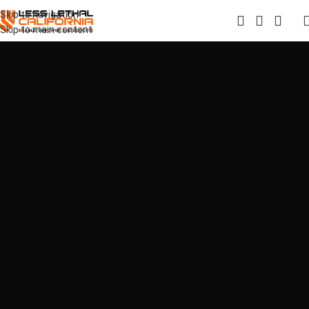
Skip to navigation
Skip to main content