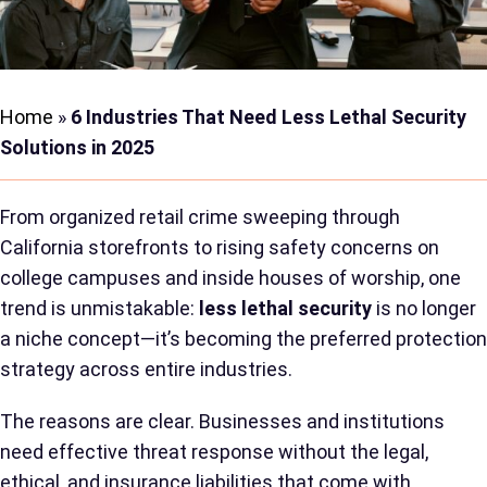
Home
»
6 Industries That Need Less Lethal Security
Solutions in 2025
From organized retail crime sweeping through
California storefronts to rising safety concerns on
college campuses and inside houses of worship, one
trend is unmistakable:
less lethal security
is no longer
a niche concept—it’s becoming the preferred protection
strategy across entire industries.
The reasons are clear. Businesses and institutions
need effective threat response without the legal,
ethical, and insurance liabilities that come with