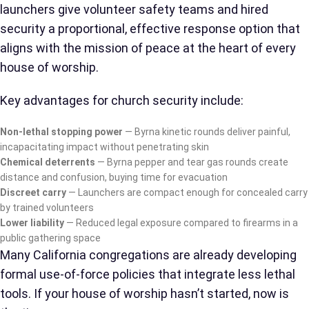
launchers give volunteer safety teams and hired
security a proportional, effective response option that
aligns with the mission of peace at the heart of every
house of worship.
Key advantages for church security include:
Non-lethal stopping power
— Byrna kinetic rounds deliver painful,
incapacitating impact without penetrating skin
Chemical deterrents
— Byrna pepper and tear gas rounds create
distance and confusion, buying time for evacuation
Discreet carry
— Launchers are compact enough for concealed carry
by trained volunteers
Lower liability
— Reduced legal exposure compared to firearms in a
public gathering space
Many California congregations are already developing
formal use-of-force policies that integrate less lethal
tools. If your house of worship hasn’t started, now is