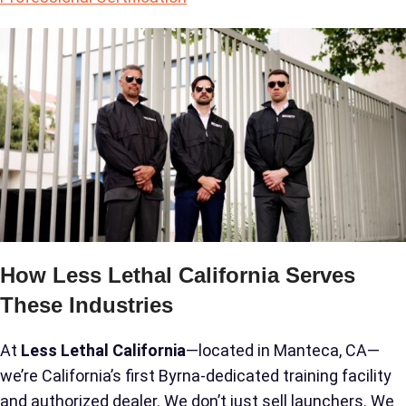
How Less Lethal California Serves
These Industries
At
Less Lethal California
—located in Manteca, CA—
we’re California’s first Byrna-dedicated training facility
and authorized dealer. We don’t just sell launchers. We