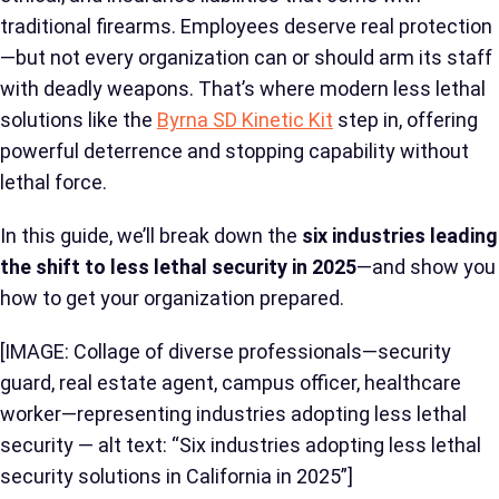
traditional firearms. Employees deserve real protection
—but not every organization can or should arm its staff
with deadly weapons. That’s where modern less lethal
solutions like the
Byrna SD Kinetic Kit
step in, offering
powerful deterrence and stopping capability without
lethal force.
In this guide, we’ll break down the
six industries leading
the shift to less lethal security in 2025
—and show you
how to get your organization prepared.
[IMAGE: Collage of diverse professionals—security
guard, real estate agent, campus officer, healthcare
worker—representing industries adopting less lethal
security — alt text: “Six industries adopting less lethal
security solutions in California in 2025”]