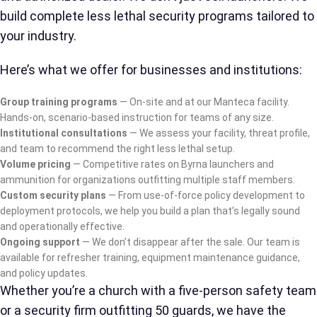
build complete less lethal security programs tailored to
your industry.
Here’s what we offer for businesses and institutions:
Group training programs
— On-site and at our Manteca facility.
Hands-on, scenario-based instruction for teams of any size.
Institutional consultations
— We assess your facility, threat profile,
and team to recommend the right less lethal setup.
Volume pricing
— Competitive rates on Byrna launchers and
ammunition for organizations outfitting multiple staff members.
Custom security plans
— From use-of-force policy development to
deployment protocols, we help you build a plan that’s legally sound
and operationally effective.
Ongoing support
— We don’t disappear after the sale. Our team is
available for refresher training, equipment maintenance guidance,
and policy updates.
Whether you’re a church with a five-person safety team
or a security firm outfitting 50 guards, we have the