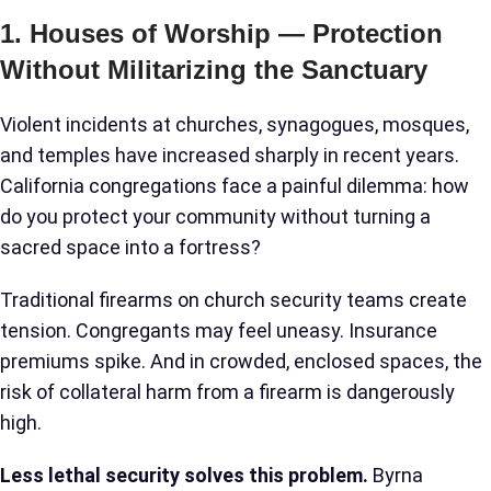
1. Houses of Worship — Protection
Without Militarizing the Sanctuary
Violent incidents at churches, synagogues, mosques,
and temples have increased sharply in recent years.
California congregations face a painful dilemma: how
do you protect your community without turning a
sacred space into a fortress?
Traditional firearms on church security teams create
tension. Congregants may feel uneasy. Insurance
premiums spike. And in crowded, enclosed spaces, the
risk of collateral harm from a firearm is dangerously
high.
Less lethal security solves this problem.
Byrna