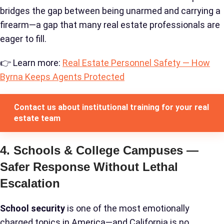
bridges the gap between being unarmed and carrying a
firearm—a gap that many real estate professionals are
eager to fill.
👉 Learn more:
Real Estate Personnel Safety — How
Byrna Keeps Agents Protected
Contact us about institutional training for your real
estate team
4. Schools & College Campuses —
Safer Response Without Lethal
Escalation
School security
is one of the most emotionally
charged topics in America—and California is no