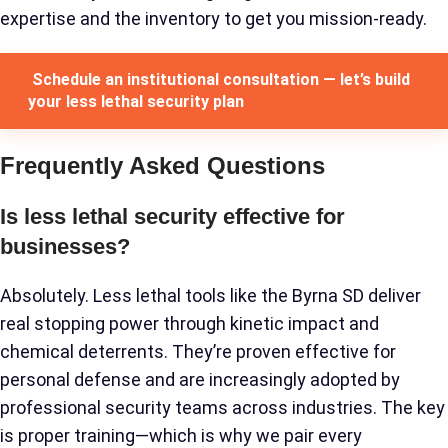
expertise and the inventory to get you mission-ready.
Schedule an institutional consultation — let’s build
your less lethal security plan
Frequently Asked Questions
Is less lethal security effective for
businesses?
Absolutely. Less lethal tools like the Byrna SD deliver
real stopping power through kinetic impact and
chemical deterrents. They’re proven effective for
personal defense and are increasingly adopted by
professional security teams across industries. The key
is proper training—which is why we pair every