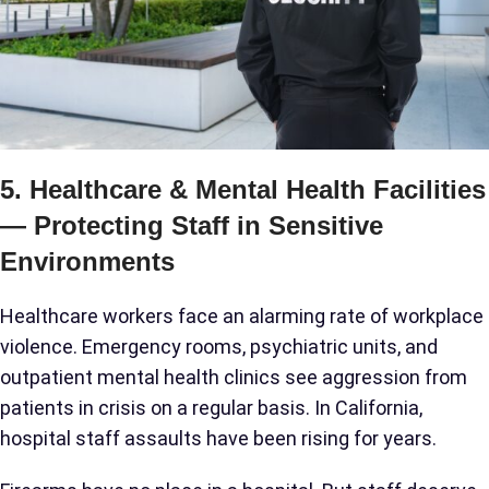
5. Healthcare & Mental Health Facilities
— Protecting Staff in Sensitive
Environments
Healthcare workers face an alarming rate of workplace
violence. Emergency rooms, psychiatric units, and
outpatient mental health clinics see aggression from
patients in crisis on a regular basis. In California,
hospital staff assaults have been rising for years.