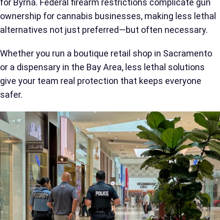
for Byrna. Federal firearm restrictions complicate gun
ownership for cannabis businesses, making less lethal
alternatives not just preferred—but often necessary.
Whether you run a boutique retail shop in Sacramento
or a dispensary in the Bay Area, less lethal solutions
give your team real protection that keeps everyone
safer.