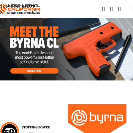
Skip to navigation
Skip to main content