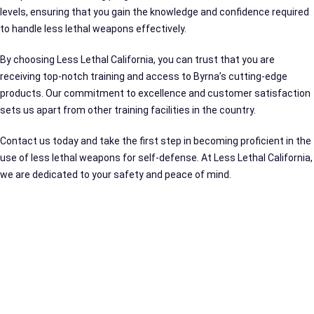
levels, ensuring that you gain the knowledge and confidence required
to handle less lethal weapons effectively.
By choosing Less Lethal California, you can trust that you are
receiving top-notch training and access to Byrna’s cutting-edge
products. Our commitment to excellence and customer satisfaction
sets us apart from other training facilities in the country.
Contact us today and take the first step in becoming proficient in the
use of less lethal weapons for self-defense. At Less Lethal California,
we are dedicated to your safety and peace of mind.