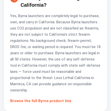
California?
Yes, Byrna launchers are completely legal to purchase,
own, and carry in California. Because Byrna launchers
use CO2 propulsion and are not classified as firearms,
they are not subject to California’s strict firearm
regulations. No background check, firearm permit,
DROS fee, or waiting period is required. You must be 18
years or older to purchase. Byrna launchers are legal in
all 50 states. However, the use of any self-defense
tool in California must comply with state self-defense
laws — force used must be reasonable and
proportional to the threat. Less Lethal California in
Manteca, CA can provide guidance on responsible
ownership.
Browse the full Byrna product line
.