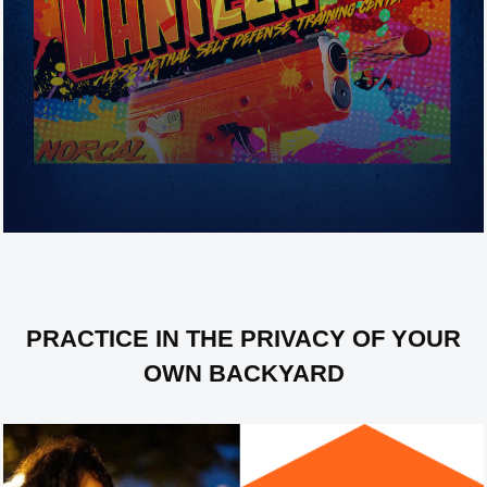
Less-Lethal Self Defense Training
(Byrna Launchers)
PRACTICE IN THE PRIVACY OF YOUR
OWN BACKYARD