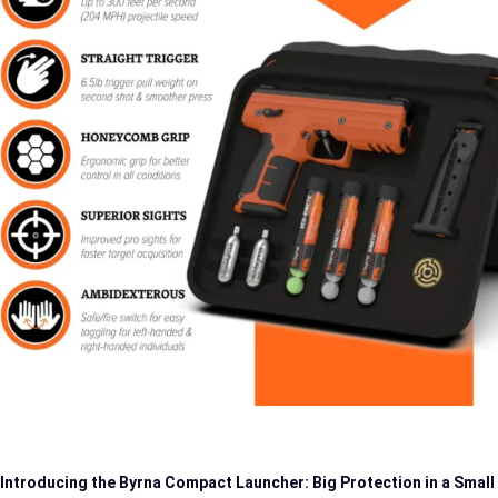
Introducing the Byrna Compact Launcher: Big Protection in a Small