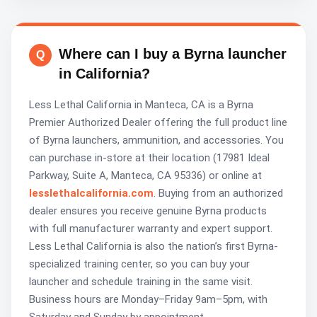
Where can I buy a Byrna launcher
in California?
Less Lethal California in Manteca, CA is a Byrna
Premier Authorized Dealer offering the full product line
of Byrna launchers, ammunition, and accessories. You
can purchase in-store at their location (17981 Ideal
Parkway, Suite A, Manteca, CA 95336) or online at
lesslethalcalifornia.com
. Buying from an authorized
dealer ensures you receive genuine Byrna products
with full manufacturer warranty and expert support.
Less Lethal California is also the nation’s first Byrna-
specialized training center, so you can buy your
launcher and schedule training in the same visit.
Business hours are Monday–Friday 9am–5pm, with