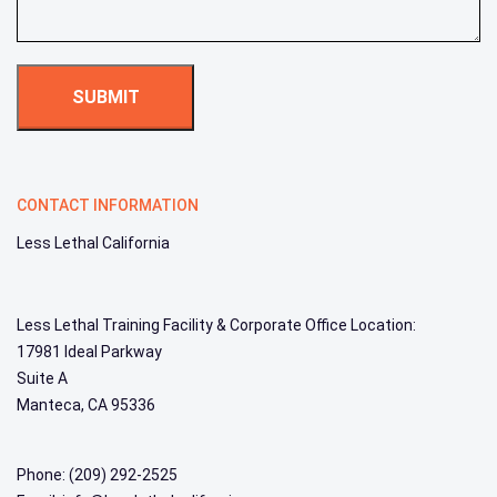
CONTACT INFORMATION
Less Lethal California
Less Lethal Training Facility & Corporate Office Location:
17981 Ideal Parkway
Suite A
Manteca, CA 95336
Phone: (209) 292-2525