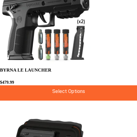
BYRNA LE LAUNCHER
$
479.99
Select Options