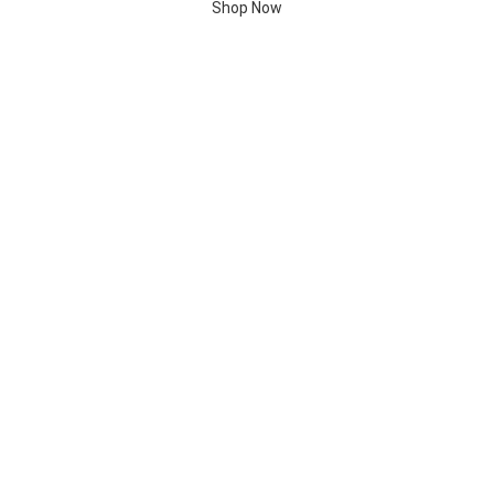
Shop Now