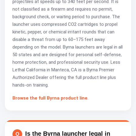
projectiles at speeds up to 340 feet per second. It is
not classified as a firearm and requires no permit,
background check, or waiting period to purchase. The
launcher uses compressed CO2 cartridges to propel
kinetic, pepper, or chemical irritant rounds that can
disable a threat from up to 60–175 feet away
depending on the model. Byrna launchers are legal in all
50 states and are designed for personal self-defense,
home protection, and professional security use. Less
Lethal California in Manteca, CA is a Byrna Premier
Authorized Dealer offering the full product line plus
hands-on training.
Browse the full Byrna product line
.
Is the Byrna launcher legal in