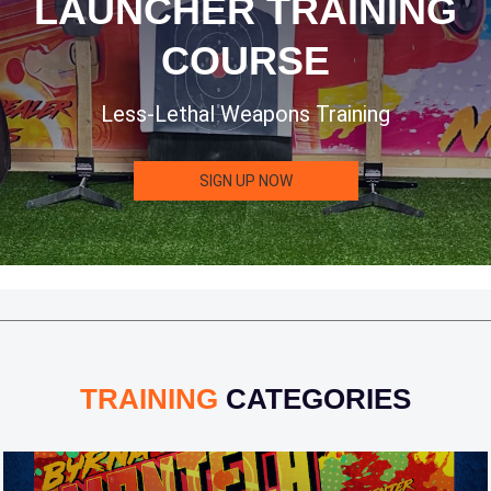
LAUNCHER TRAINING
COURSE
Less-Lethal Weapons Training
SIGN UP NOW
TRAINING
CATEGORIES