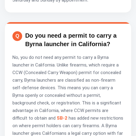
Saturday and Sunday by appointment.
Do you need a permit to carry a
Byrna launcher in California?
No, you do not need any permit to carry a Byrna
launcher in California. Unlike firearms, which require a
CCW (Concealed Carry Weapon) permit for concealed
carry, Byrna launchers are classified as non-firearm
self-defense devices. This means you can carry a
Byrna openly or concealed without a permit,
background check, or registration. This is a significant
advantage in California, where CCW permits are
difficult to obtain and
SB-2
has added new restrictions
on where permit holders can carry firearms. A Byrna
launcher gives Californians a legal carry option with far