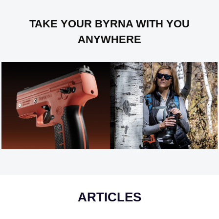
TAKE YOUR BYRNA WITH YOU
ANYWHERE
ARTICLES