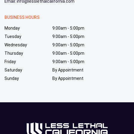
Email: info@lesslethalcalifornia.com
BUSINESS HOURS
Monday
9:00am - 5:00pm
Tuesday
9:00am - 5:00pm
Wednesday
9:00am - 5:00pm
Thursday
9:00am - 5:00pm
Friday
9:00am - 5:00pm
Saturday
By Appointment
Sunday
By Appointment