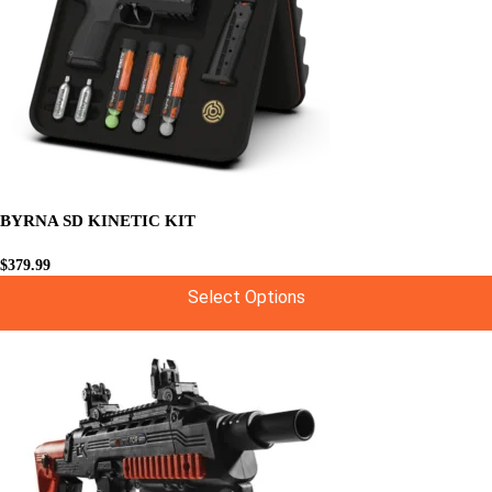
BYRNA SD KINETIC KIT
$
379.99
Select Options