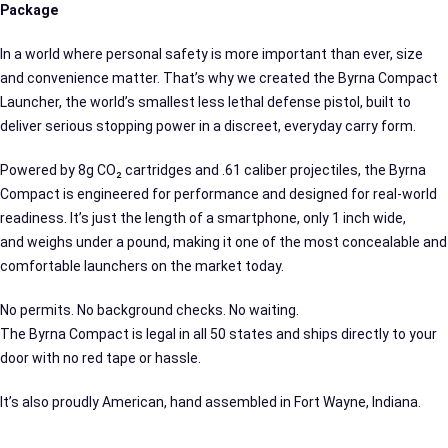
Package
In a world where personal safety is more important than ever, size
and convenience matter. That’s why we created the Byrna Compact
Launcher, the world’s smallest less lethal defense pistol, built to
deliver serious stopping power in a discreet, everyday carry form.
Powered by 8g CO₂ cartridges and .61 caliber projectiles, the Byrna
Compact is engineered for performance and designed for real-world
readiness. It’s just the length of a smartphone, only 1 inch wide,
and weighs under a pound, making it one of the most concealable and
comfortable launchers on the market today.
No permits. No background checks. No waiting.
The Byrna Compact is legal in all 50 states and ships directly to your
door with no red tape or hassle.
It’s also proudly American, hand assembled in Fort Wayne, Indiana.