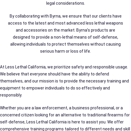
legal considerations.
By collaborating with Byrna, we ensure that our clients have
access to the latest and most advanced less lethal weapons
and accessories on the market. Byrna’s products are
designed to provide a non-lethal means of self-defense,
allowing individuals to protect themselves without causing
serious harm or loss of life.
At Less Lethal California, we prioritize safety and responsible usage.
We believe that everyone should have the ability to defend
themselves, and our mission is to provide the necessary training and
equipment to empower individuals to do so effectively and
responsibly.
Whether you are a law enforcement, a business professional, or a
concerned citizen looking for an alternative to traditional firearms for
self-defense, Less Lethal California is here to assist you. We offer
comprehensive training programs tailored to different needs and skill