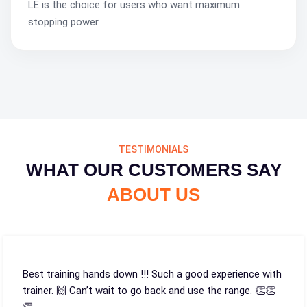
LE is the choice for users who want maximum
stopping power.
TESTIMONIALS
WHAT OUR CUSTOMERS SAY
ABOUT US
Best training hands down !!! Such a good experience with
trainer. 🙌 Can’t wait to go back and use the range. 👏👏