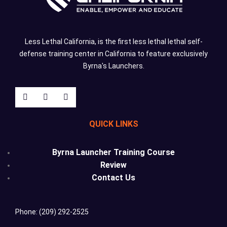
Less Lethal California, is the first less lethal lethal self-
defense training center in California to feature exclusively
Byrna's Launchers.
QUICK LINKS
Byrna Launcher Training Course
Review
Contact Us
Phone: (209) 292-2525