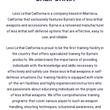
Less Lethal California is a company based in Manteca,
California that exclusively features Byrna’s line of less lethal
weapons and accessories. Byrna is a renowned manufacturer
of less lethal self-defense options that are effective, easy to
use, and reliable.
Less Lethal California is proud to be the first training facility in
the country that offers specialized training for Byrna’s
products. We understand the importance of providing
individuals with the knowledge and skills necessary to
effectively and safely use these less lethal weapons in self-
defense situations.Our training facility is equipped with state-
of-the-art facilities and highly experienced instructors who
are passionate about educating individuals on the proper use
of less lethal weapons. We offer comprehensive training
programs that cover various aspects such as weapon
handling, shooting techniques, situational awareness, and