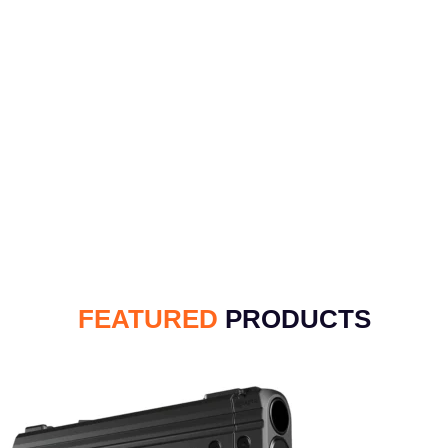
FEATURED
PRODUCTS