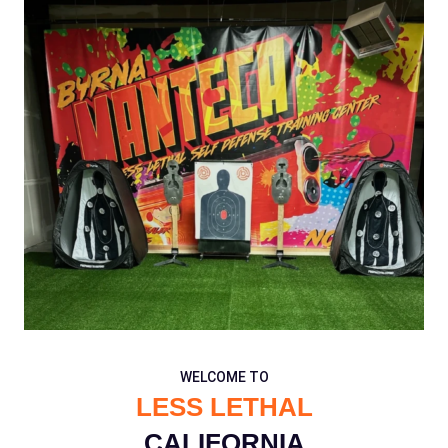
WELCOME TO
LESS LETHAL
CALIFORNIA