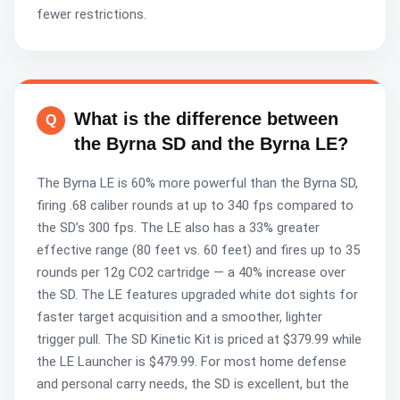
fewer restrictions.
What is the difference between
the Byrna SD and the Byrna LE?
The Byrna LE is 60% more powerful than the Byrna SD,
firing .68 caliber rounds at up to 340 fps compared to
the SD’s 300 fps. The LE also has a 33% greater
effective range (80 feet vs. 60 feet) and fires up to 35
rounds per 12g CO2 cartridge — a 40% increase over
the SD. The LE features upgraded white dot sights for
faster target acquisition and a smoother, lighter
trigger pull. The SD Kinetic Kit is priced at $379.99 while
the LE Launcher is $479.99. For most home defense
and personal carry needs, the SD is excellent, but the