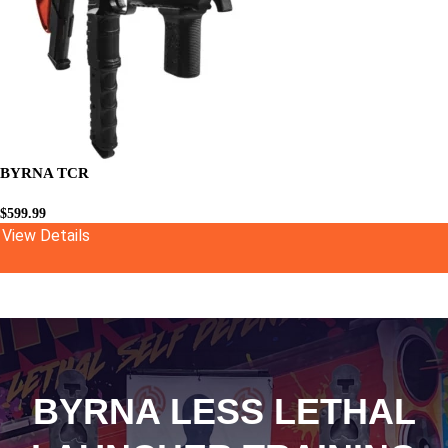
BYRNA TCR
$
599.99
View Details
BYRNA LESS LETHAL