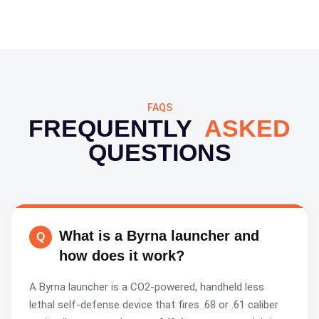
FAQS
FREQUENTLY
ASKED
QUESTIONS
What is a Byrna launcher and
how does it work?
A Byrna launcher is a CO2-powered, handheld less
lethal self-defense device that fires .68 or .61 caliber