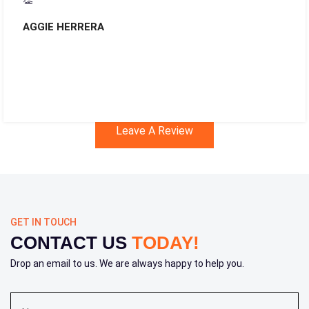
👏
AGGIE HERRERA
Leave A Review
GET IN TOUCH
CONTACT US
TODAY!
Drop an email to us. We are always happy to help you.