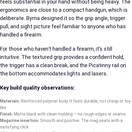
feels substantial in your hand without being heavy. The
ergonomics are close to a compact handgun, which is
deliberate. Byrna designed it so the grip angle, trigger
pull, and sight picture feel familiar to anyone who has
handled a firearm.
For those who
haven’t
handled a firearm, it’s still
intuitive. The textured grip provides a confident hold,
the trigger has a clean break, and the Picatinny rail on
the bottom accommodates lights and lasers.
Key build quality observations:
Materials:
Reinforced polymer body. It feels durable, not cheap or toy-
like.
Finish:
Matte black with clean molding — no rough edges or seams.
Magazine insertion:
Smooth and positive. The mag seats with a
satisfying click.