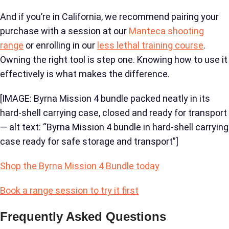
And if you’re in California, we recommend pairing your
purchase with a session at our
Manteca shooting
range
or enrolling in our
less lethal training course
.
Owning the right tool is step one. Knowing how to use it
effectively is what makes the difference.
[IMAGE: Byrna Mission 4 bundle packed neatly in its
hard-shell carrying case, closed and ready for transport
— alt text: “Byrna Mission 4 bundle in hard-shell carrying
case ready for safe storage and transport”]
Shop the Byrna Mission 4 Bundle today
Book a range session to try it first
Frequently Asked Questions