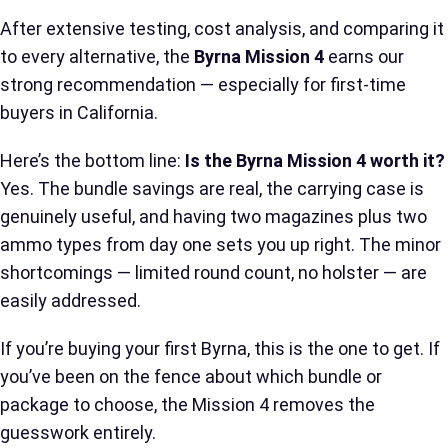
After extensive testing, cost analysis, and comparing it
to every alternative, the
Byrna Mission 4
earns our
strong recommendation — especially for first-time
buyers in California.
Here’s the bottom line:
Is the Byrna Mission 4 worth it?
Yes. The bundle savings are real, the carrying case is
genuinely useful, and having two magazines plus two
ammo types from day one sets you up right. The minor
shortcomings — limited round count, no holster — are
easily addressed.
If you’re buying your first Byrna, this is the one to get. If
you’ve been on the fence about which bundle or
package to choose, the Mission 4 removes the
guesswork entirely.