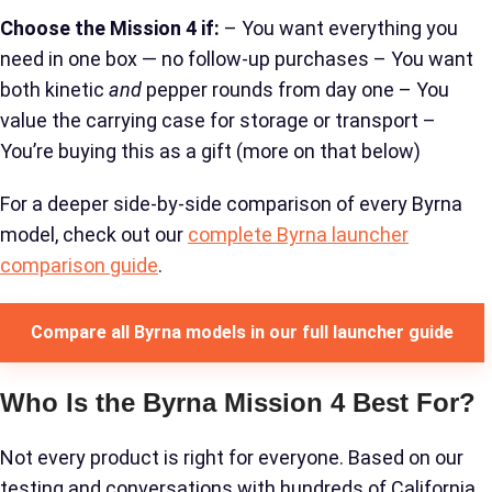
Choose the Mission 4 if:
– You want everything you
need in one box — no follow-up purchases – You want
both kinetic
and
pepper rounds from day one – You
value the carrying case for storage or transport –
You’re buying this as a gift (more on that below)
For a deeper side-by-side comparison of every Byrna
model, check out our
complete Byrna launcher
comparison guide
.
Compare all Byrna models in our full launcher guide
Who Is the Byrna Mission 4 Best For?
Not every product is right for everyone. Based on our
testing and conversations with hundreds of California