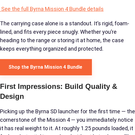
See the full Byrna Mission 4 Bundle details
The carrying case alone is a standout. It’s rigid, foam-
lined, and fits every piece snugly. Whether you’re
heading to the range or storing it at home, the case
keeps everything organized and protected.
Shop the Byrna Mission 4 Bundle
First Impressions: Build Quality &
Design
Picking up the Byrna SD launcher for the first time — the
cornerstone of the Mission 4 — you immediately notice
it has real weight to it. At roughly 1.25 pounds loaded, it