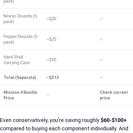
pack)
Kinetic Rounds (5-
~$20
✅
pack)
Pepper Rounds (5-
~$25
✅
pack)
Hard-Shell
~$50
✅
Carrying Case
Total (Separate)
~$513
—
Mission 4 Bundle
Check current
—
Price
price
Even conservatively, you’re saving roughly
$60-$100+
compared to buying each component individually. And