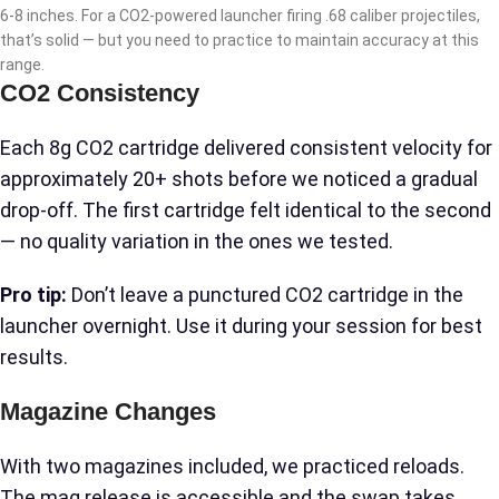
6-8 inches. For a CO2-powered launcher firing .68 caliber projectiles,
that’s solid — but you need to practice to maintain accuracy at this
range.
CO2 Consistency
Each 8g CO2 cartridge delivered consistent velocity for
approximately 20+ shots before we noticed a gradual
drop-off. The first cartridge felt identical to the second
— no quality variation in the ones we tested.
Pro tip:
Don’t leave a punctured CO2 cartridge in the
launcher overnight. Use it during your session for best
results.
Magazine Changes
With two magazines included, we practiced reloads.
The mag release is accessible and the swap takes