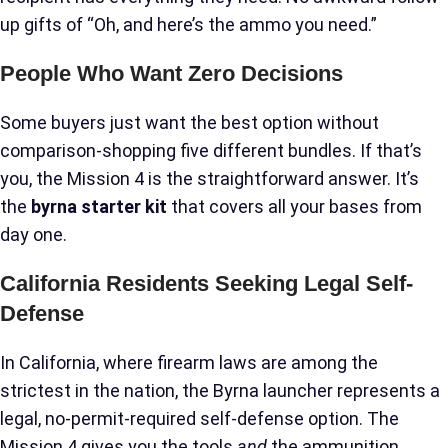
up gifts of “Oh, and here’s the ammo you need.”
People Who Want Zero Decisions
Some buyers just want the best option without
comparison-shopping five different bundles. If that’s
you, the Mission 4 is the straightforward answer. It’s
the
byrna starter kit
that covers all your bases from
day one.
California Residents Seeking Legal Self-
Defense
In California, where firearm laws are among the
strictest in the nation, the Byrna launcher represents a
legal, no-permit-required self-defense option. The
Mission 4 gives you the tools
and
the ammunition