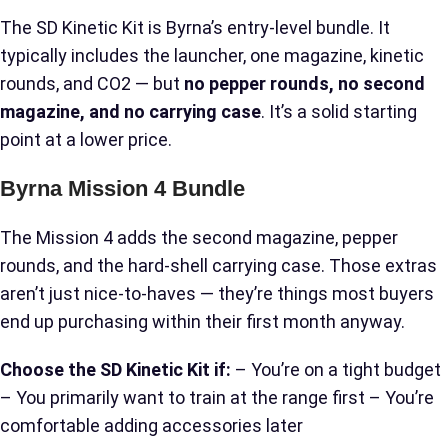
The SD Kinetic Kit is Byrna’s entry-level bundle. It
typically includes the launcher, one magazine, kinetic
rounds, and CO2 — but
no pepper rounds, no second
magazine, and no carrying case
. It’s a solid starting
point at a lower price.
Byrna Mission 4 Bundle
The Mission 4 adds the second magazine, pepper
rounds, and the hard-shell carrying case. Those extras
aren’t just nice-to-haves — they’re things most buyers
end up purchasing within their first month anyway.
Choose the SD Kinetic Kit if:
– You’re on a tight budget
– You primarily want to train at the range first – You’re
comfortable adding accessories later