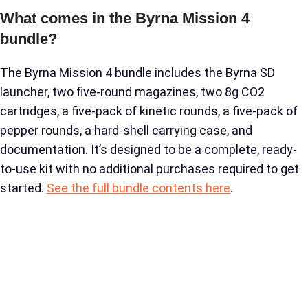
What comes in the Byrna Mission 4
bundle?
The Byrna Mission 4 bundle includes the Byrna SD
launcher, two five-round magazines, two 8g CO2
cartridges, a five-pack of kinetic rounds, a five-pack of
pepper rounds, a hard-shell carrying case, and
documentation. It’s designed to be a complete, ready-
to-use kit with no additional purchases required to get
started.
See the full bundle contents here
.
Is the Mission 4 worth the extra cost over
the SD Kinetic Kit?
For most buyers, yes. When you add up the cost of the
second magazine, pepper rounds, and carrying case