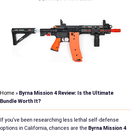
Home
»
Byrna Mission 4 Review: Is the Ultimate
Bundle Worth It?
If you’ve been researching less lethal self-defense
options in California, chances are the
Byrna Mission 4