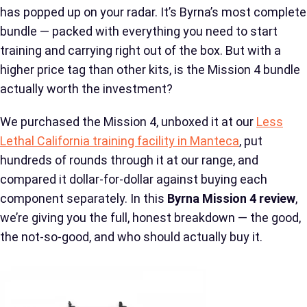
has popped up on your radar. It’s Byrna’s most complete
bundle — packed with everything you need to start
training and carrying right out of the box. But with a
higher price tag than other kits, is the Mission 4 bundle
actually worth the investment?
We purchased the Mission 4, unboxed it at our
Less
Lethal California training facility in Manteca
, put
hundreds of rounds through it at our range, and
compared it dollar-for-dollar against buying each
component separately. In this
Byrna Mission 4 review
,
we’re giving you the full, honest breakdown — the good,
the not-so-good, and who should actually buy it.