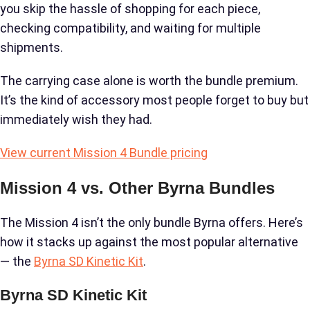
you skip the hassle of shopping for each piece,
checking compatibility, and waiting for multiple
shipments.
The carrying case alone is worth the bundle premium.
It’s the kind of accessory most people forget to buy but
immediately wish they had.
View current Mission 4 Bundle pricing
Mission 4 vs. Other Byrna Bundles
The Mission 4 isn’t the only bundle Byrna offers. Here’s
how it stacks up against the most popular alternative
— the
Byrna SD Kinetic Kit
.
Byrna SD Kinetic Kit