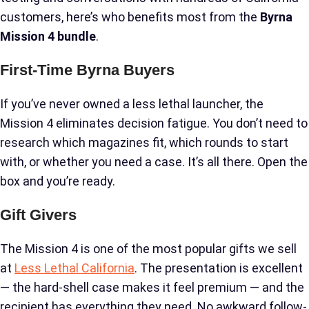
customers, here’s who benefits most from the
Byrna
Mission 4 bundle
.
First-Time Byrna Buyers
If you’ve never owned a less lethal launcher, the
Mission 4 eliminates decision fatigue. You don’t need to
research which magazines fit, which rounds to start
with, or whether you need a case. It’s all there. Open the
box and you’re ready.
Gift Givers
The Mission 4 is one of the most popular gifts we sell
at
Less Lethal California
. The presentation is excellent
— the hard-shell case makes it feel premium — and the
recipient has everything they need. No awkward follow-