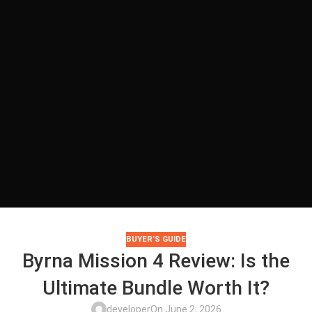
BUYER’S GUIDE
Byrna Mission 4 Review: Is the
Ultimate Bundle Worth It?
developer
On June 2, 2026