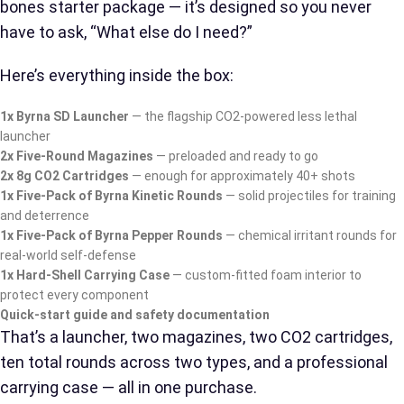
bones starter package — it’s designed so you never
have to ask, “What else do I need?”
Here’s everything inside the box:
1x Byrna SD Launcher
— the flagship CO2-powered less lethal
launcher
2x Five-Round Magazines
— preloaded and ready to go
2x 8g CO2 Cartridges
— enough for approximately 40+ shots
1x Five-Pack of Byrna Kinetic Rounds
— solid projectiles for training
and deterrence
1x Five-Pack of Byrna Pepper Rounds
— chemical irritant rounds for
real-world self-defense
1x Hard-Shell Carrying Case
— custom-fitted foam interior to
protect every component
Quick-start guide and safety documentation
That’s a launcher, two magazines, two CO2 cartridges,
ten total rounds across two types, and a professional
carrying case — all in one purchase.