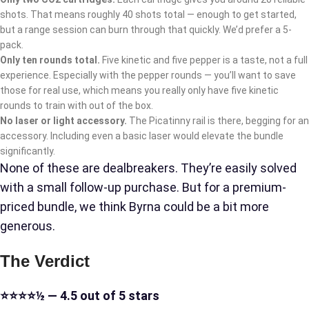
shots. That means roughly 40 shots total — enough to get started,
but a range session can burn through that quickly. We’d prefer a 5-
pack.
Only ten rounds total.
Five kinetic and five pepper is a taste, not a full
experience. Especially with the pepper rounds — you’ll want to save
those for real use, which means you really only have five kinetic
rounds to train with out of the box.
No laser or light accessory.
The Picatinny rail is there, begging for an
accessory. Including even a basic laser would elevate the bundle
significantly.
None of these are dealbreakers. They’re easily solved
with a small follow-up purchase. But for a premium-
priced bundle, we think Byrna could be a bit more
generous.
The Verdict
⭐⭐⭐⭐½ — 4.5 out of 5 stars