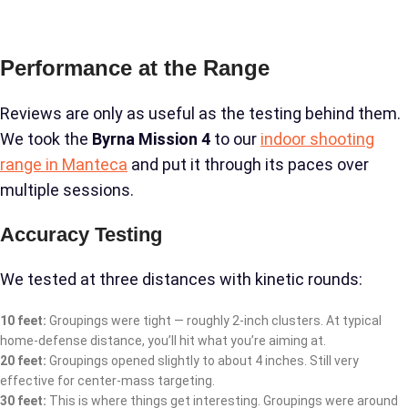
Performance at the Range
Reviews are only as useful as the testing behind them.
We took the
Byrna Mission 4
to our
indoor shooting
range in Manteca
and put it through its paces over
multiple sessions.
Accuracy Testing
We tested at three distances with kinetic rounds:
10 feet:
Groupings were tight — roughly 2-inch clusters. At typical
home-defense distance, you’ll hit what you’re aiming at.
20 feet:
Groupings opened slightly to about 4 inches. Still very
effective for center-mass targeting.
30 feet:
This is where things get interesting. Groupings were around