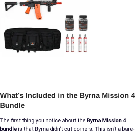
What’s Included in the Byrna Mission 4
Bundle
The first thing you notice about the
Byrna Mission 4
bundle
is that Byrna didn’t cut corners. This isn’t a bare-