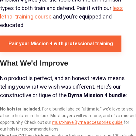
types to both train and defend. Pair it with our
less
lethal training course
and you’re equipped and
educated.
Pair your Mission 4 with professional training
What We’d Improve
No product is perfect, and an honest review means
telling you what we wish was different. Here’s our
constructive critique of the
Byrna Mission 4 bundle
:
No holster included.
For a bundle labeled “ultimate,” we’d love to see
a basic holster in the box. Most buyers will want one, and it’s a missed
opportunity. Check out our
must-have Byrna accessories guide
for
our holster recommendations.
Only two CO2 cartridges.
Each cartridge gives you around 20 reliable