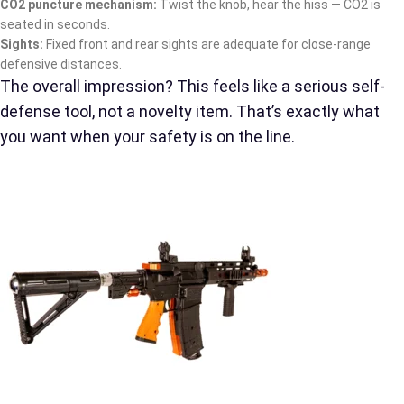
CO2 puncture mechanism:
Twist the knob, hear the hiss — CO2 is
seated in seconds.
Sights:
Fixed front and rear sights are adequate for close-range
defensive distances.
The overall impression? This feels like a serious self-
defense tool, not a novelty item. That’s exactly what
you want when your safety is on the line.