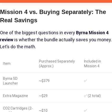
Mission 4 vs. Buying Separately: The
Real Savings
One of the biggest questions in every
Byrna Mission 4
review
is whether the bundle actually saves you money.
Let’s do the math.
Purchased Separately
Included in
Item
(Approx.)
Mission 4
Byrna SD
~$379
✅
Launcher
Extra Magazine
~$29
✅ (2 total)
CO2 Cartridges (2-
~$10
✅