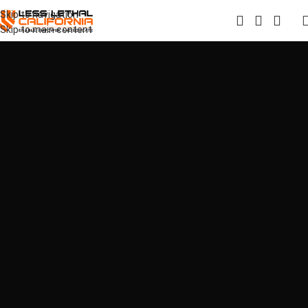
Skip to navigation
Skip to main content