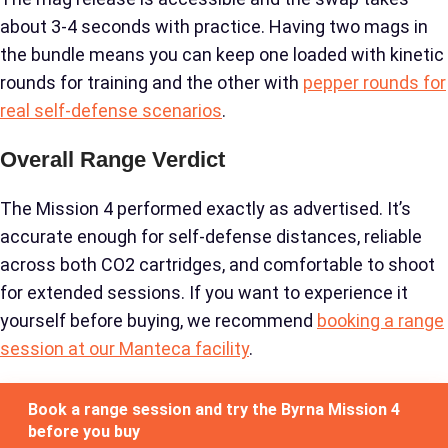
about 3-4 seconds with practice. Having two mags in
the bundle means you can keep one loaded with kinetic
rounds for training and the other with
pepper rounds for
real self-defense scenarios
.
Overall Range Verdict
The Mission 4 performed exactly as advertised. It’s
accurate enough for self-defense distances, reliable
across both CO2 cartridges, and comfortable to shoot
for extended sessions. If you want to experience it
yourself before buying, we recommend
booking a range
session at our Manteca facility
.
Book a range session and try the Byrna Mission 4
before you buy