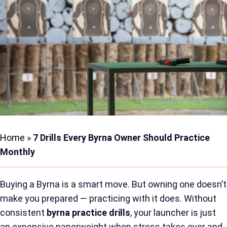
Home
»
7 Drills Every Byrna Owner Should Practice
Monthly
Buying a Byrna is a smart move. But owning one doesn’t
make you prepared — practicing with it does. Without
consistent
byrna practice drills
, your launcher is just
an expensive paperweight when stress takes over and