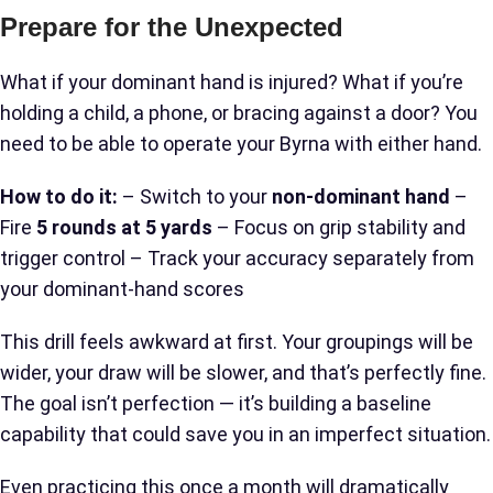
Prepare for the Unexpected
What if your dominant hand is injured? What if you’re
holding a child, a phone, or bracing against a door? You
need to be able to operate your Byrna with either hand.
How to do it:
– Switch to your
non-dominant hand
–
Fire
5 rounds at 5 yards
– Focus on grip stability and
trigger control – Track your accuracy separately from
your dominant-hand scores
This drill feels awkward at first. Your groupings will be
wider, your draw will be slower, and that’s perfectly fine.
The goal isn’t perfection — it’s building a baseline
capability that could save you in an imperfect situation.
Even practicing this once a month will dramatically