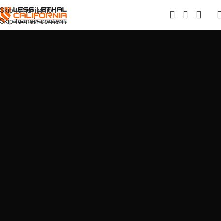
Skip to navigation
Skip to main content