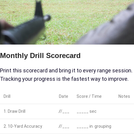
Monthly Drill Scorecard
Print this scorecard and bring it to every range session.
Tracking your progress is the fastest way to improve.
Drill
Date
Score / Time
Notes
1. Draw Drill
/
/___
_____ sec
2. 10-Yard Accuracy
/
/___
_____ in. grouping