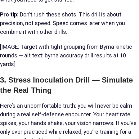
Pro tip:
Don’t rush these shots. This drill is about
precision, not speed. Speed comes later when you
combine it with other drills.
[IMAGE: Target with tight grouping from Byrna kinetic
rounds — alt text: byrna accuracy drill results at 10
yards]
3. Stress Inoculation Drill — Simulate
the Real Thing
Here’s an uncomfortable truth: you will never be calm
during a real self-defense encounter. Your heart rate
spikes, your hands shake, your vision narrows. If you’ve
only ever practiced while relaxed, you’re training for a