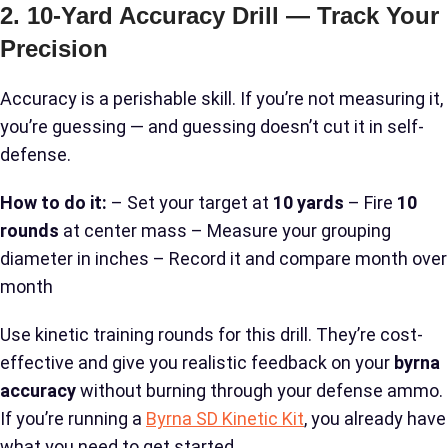
2. 10-Yard Accuracy Drill — Track Your
Precision
Accuracy is a perishable skill. If you’re not measuring it,
you’re guessing — and guessing doesn’t cut it in self-
defense.
How to do it:
– Set your target at
10 yards
– Fire
10
rounds
at center mass – Measure your grouping
diameter in inches – Record it and compare month over
month
Use kinetic training rounds for this drill. They’re cost-
effective and give you realistic feedback on your
byrna
accuracy
without burning through your defense ammo.
If you’re running a
Byrna SD Kinetic Kit
, you already have
what you need to get started.