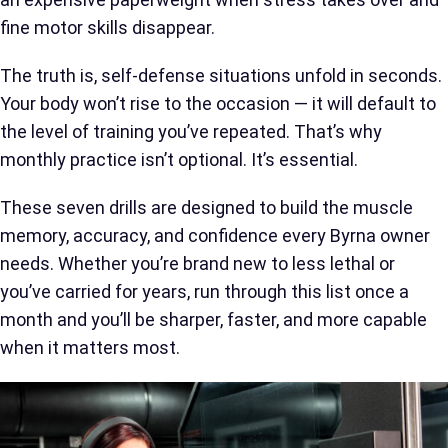
fine motor skills disappear.
The truth is, self-defense situations unfold in seconds.
Your body won’t rise to the occasion — it will default to
the level of training you’ve repeated. That’s why
monthly practice isn’t optional. It’s essential.
These seven drills are designed to build the muscle
memory, accuracy, and confidence every Byrna owner
needs. Whether you’re brand new to less lethal or
you’ve carried for years, run through this list once a
month and you’ll be sharper, faster, and more capable
when it matters most.