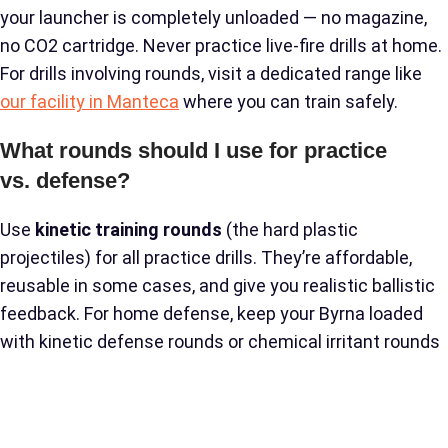
your launcher is completely unloaded — no magazine,
no CO2 cartridge. Never practice live-fire drills at home.
For drills involving rounds, visit a dedicated range like
our facility in Manteca
where you can train safely.
What rounds should I use for practice
vs. defense?
Use
kinetic training rounds
(the hard plastic
projectiles) for all practice drills. They’re affordable,
reusable in some cases, and give you realistic ballistic
feedback. For home defense, keep your Byrna loaded
with kinetic defense rounds or chemical irritant rounds
depending on your preference. Read our full breakdown
of
kinetic round effectiveness
to understand the
differences and choose what’s right for your situation.