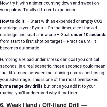
Now try it with a timer counting down and sweat on
your palms. Totally different experience.
How to do it:
– Start with an expended or empty CO2
cartridge in your Byrna – On the timer, eject the old
cartridge and seat a new one – Goal:
under 10 seconds
from start to first shot on target – Practice until it
becomes automatic
Fumbling a reload under stress can cost you critical
seconds. In a real scenario, those seconds could mean
the difference between maintaining control and losing
your advantage. This is one of the most overlooked
byrna range day drills
, but once you add it to your
routine, you’ll understand why it matters.
6. Weak Hand / Off-Hand Drill —