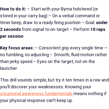
How to do it:
– Start with your Byrna holstered (or
stored in your carry bag) – On a verbal command or
timer beep, draw to a ready firing position – Goal:
under
2 seconds
from signal to on-target – Perform
10 reps
per session
Key focus areas:
– Consistent grip every single time —
no fumbling, no adjusting – Smooth, fluid motion rather
than jerky speed – Eyes on the target, not on the
launcher
This drill sounds simple, but try it ten times in a row and
you’ll discover your weaknesses. Knowing your
situational awareness fundamentals
means nothing if
your physical response can’t keep up.