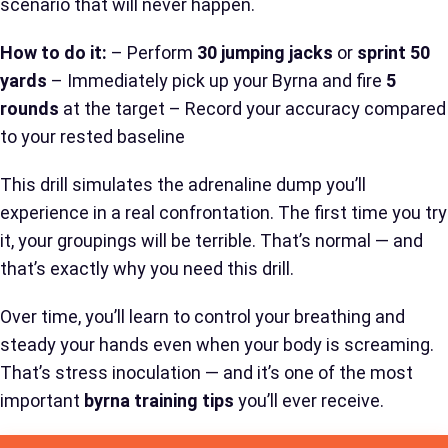
scenario that will never happen.
How to do it:
– Perform
30 jumping jacks
or
sprint 50
yards
– Immediately pick up your Byrna and fire
5
rounds
at the target – Record your accuracy compared
to your rested baseline
This drill simulates the adrenaline dump you’ll
experience in a real confrontation. The first time you try
it, your groupings will be terrible. That’s normal — and
that’s exactly why you need this drill.
Over time, you’ll learn to control your breathing and
steady your hands even when your body is screaming.
That’s stress inoculation — and it’s one of the most
important
byrna training tips
you’ll ever receive.