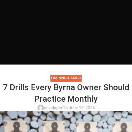
TRAINING & SKILLS
7 Drills Every Byrna Owner Should
Practice Monthly
developer
On June 18, 2026