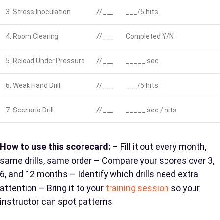
3. Stress Inoculation
/
/___
___/5 hits
4. Room Clearing
/
/___
Completed Y/N
5. Reload Under Pressure
/
/___
_____ sec
6. Weak Hand Drill
/
/___
___/5 hits
7. Scenario Drill
/
/___
_____ sec / hits
How to use this scorecard:
– Fill it out every month,
same drills, same order – Compare your scores over 3,
6, and 12 months – Identify which drills need extra
attention – Bring it to your
training session
so your
instructor can spot patterns