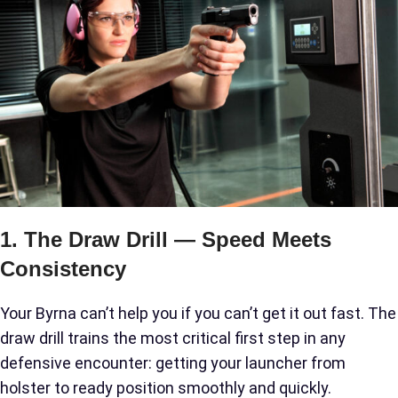
1. The Draw Drill — Speed Meets
Consistency
Your Byrna can’t help you if you can’t get it out fast. The
draw drill trains the most critical first step in any
defensive encounter: getting your launcher from
holster to ready position smoothly and quickly.