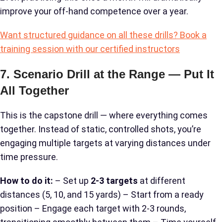
improve your off-hand competence over a year.
Want structured guidance on all these drills? Book a
training session with our certified instructors
7. Scenario Drill at the Range — Put It
All Together
This is the capstone drill — where everything comes
together. Instead of static, controlled shots, you’re
engaging multiple targets at varying distances under
time pressure.
How to do it:
– Set up
2-3 targets
at different
distances (5, 10, and 15 yards) – Start from a ready
position – Engage each target with 2-3 rounds,