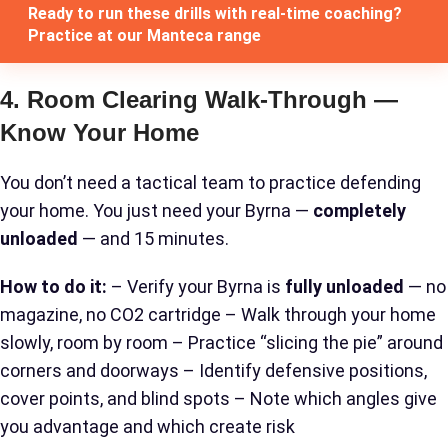
Ready to run these drills with real-time coaching?
Practice at our Manteca range
4. Room Clearing Walk-Through —
Know Your Home
You don’t need a tactical team to practice defending
your home. You just need your Byrna —
completely
unloaded
— and 15 minutes.
How to do it:
– Verify your Byrna is
fully unloaded
— no
magazine, no CO2 cartridge – Walk through your home
slowly, room by room – Practice “slicing the pie” around
corners and doorways – Identify defensive positions,
cover points, and blind spots – Note which angles give
you advantage and which create risk