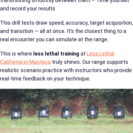
transitioning smoothly between them – Time yourself
and record your results
This drill tests draw speed, accuracy, target acquisition,
and transition — all at once. It’s the closest thing to a
real encounter you can simulate at the range.
This is where
less lethal training
at
Less Lethal
California in Manteca
truly shines. Our range supports
realistic scenario practice with instructors who provide
real-time feedback on your technique.