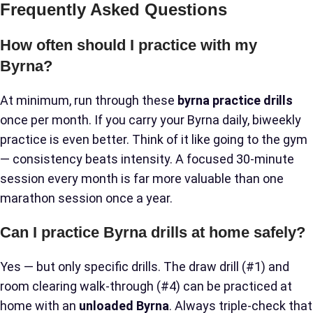
Frequently Asked Questions
How often should I practice with my
Byrna?
At minimum, run through these
byrna practice drills
once per month. If you carry your Byrna daily, biweekly
practice is even better. Think of it like going to the gym
— consistency beats intensity. A focused 30-minute
session every month is far more valuable than one
marathon session once a year.
Can I practice Byrna drills at home safely?
Yes — but only specific drills. The draw drill (#1) and
room clearing walk-through (#4) can be practiced at
home with an
unloaded Byrna
. Always triple-check that