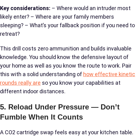
Key considerations:
– Where would an intruder most
likely enter? – Where are your family members
sleeping? – What’s your fallback position if you need to
retreat?
This drill costs zero ammunition and builds invaluable
knowledge. You should know the defensive layout of
your home as well as you know the route to work. Pair
this with a solid understanding of
how effective kinetic
rounds really are
so you know your capabilities at
different indoor distances.
5. Reload Under Pressure — Don’t
Fumble When It Counts
A CO2 cartridge swap feels easy at your kitchen table.