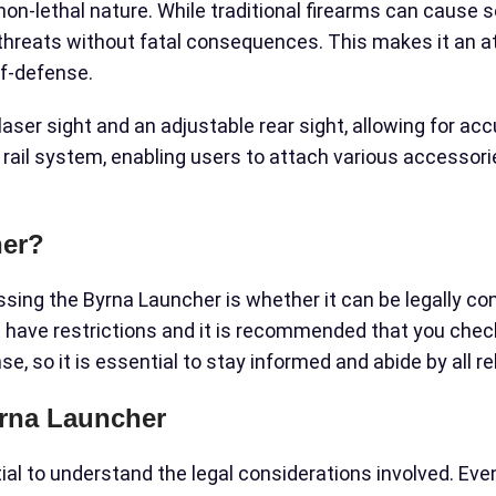
 non-lethal nature. While traditional firearms can cause
l threats without fatal consequences. This makes it an a
lf-defense.
laser sight and an adjustable rear sight, allowing for ac
rail system, enabling users to attach various accessorie
her?
ing the Byrna Launcher is whether it can be legally conc
t have restrictions and it is recommended that you check
e, so it is essential to stay informed and abide by all r
yrna Launcher
ial to understand the legal considerations involved. Eve