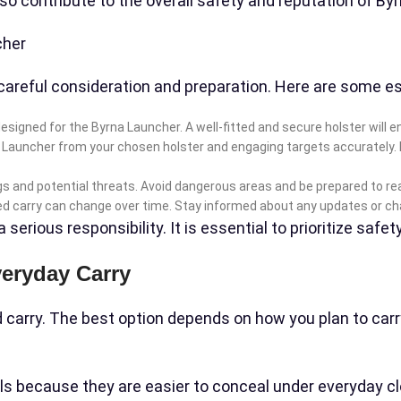
also contribute to the overall safety and reputation of B
cher
careful consideration and preparation. Here are some es
ly designed for the Byrna Launcher. A well-fitted and secure holster wi
a Launcher from your chosen holster and engaging targets accurately. M
s and potential threats. Avoid dangerous areas and be prepared to rea
ed carry can change over time. Stay informed about any updates or cha
rious responsibility. It is essential to prioritize safety
veryday Carry
 carry. The best option depends on how you plan to carry,
 because they are easier to conceal under everyday clot