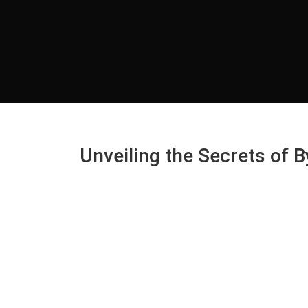
Unveiling the Secrets of 