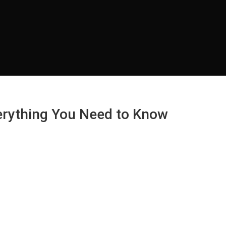
verything You Need to Know