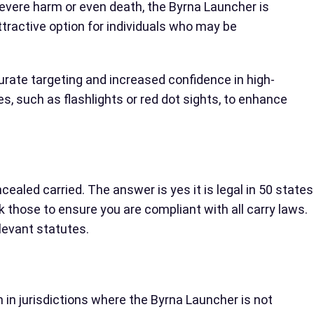
 severe harm or even death, the Byrna Launcher is
ttractive option for individuals who may be
curate targeting and increased confidence in high-
s, such as flashlights or red dot sights, to enhance
ealed carried. The answer is yes it is legal in 50 states
 those to ensure you are compliant with all carry laws.
elevant statutes.
n in jurisdictions where the Byrna Launcher is not