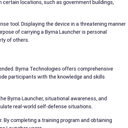
 in certain locations, such as government buildings,
ense tool. Displaying the device in a threatening manner
urpose of carrying a Byrna Launcher is personal
ety of others.
ommended. Byrna Technologies offers comprehensive
de participants with the knowledge and skills
 the Byrna Launcher, situational awareness, and
ulate real-world self-defense situations.
. By completing a training program and obtaining