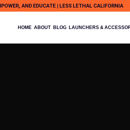
MPOWER, AND EDUCATE | LESS LETHAL CALIFORNIA
HOME
ABOUT
BLOG
LAUNCHERS & ACCESSOR