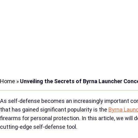
Home
»
Unveiling the Secrets of Byrna Launcher Conc
As self-defense becomes an increasingly important cons
that has gained significant popularity is the
Byrna Laun
firearms for personal protection. In this article, we wi
cutting-edge self-defense tool.