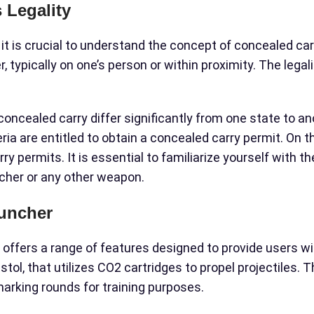
 Legality
, it is crucial to understand the concept of concealed car
 typically on one’s person or within proximity. The legal
concealed carry differ significantly from one state to a
ia are entitled to obtain a concealed carry permit. On t
ry permits. It is essential to familiarize yourself with t
cher or any other weapon.
auncher
t offers a range of features designed to provide users wi
ol, that utilizes CO2 cartridges to propel projectiles. T
 marking rounds for training purposes.