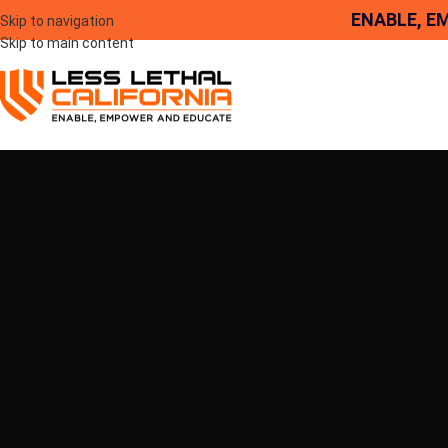
ENABLE, E
Skip to navigation
Skip to main content