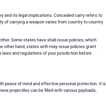
ry and its legal implications. Concealed carry refers to
ity of carrying a weapon varies from country to country
nother. Some states have shall-issue policies, which
he other hand, states with may-issue policies grant
he laws and regulations of your jurisdiction before
th peace of mind and effective personal protection. It is
hese projectiles can be filled with various payloads,