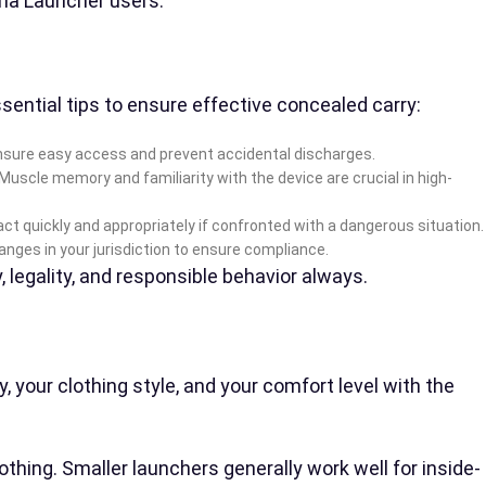
yrna Launcher users.
sential tips to ensure effective concealed carry:
ll ensure easy access and prevent accidental discharges.
uscle memory and familiarity with the device are crucial in high-
ct quickly and appropriately if confronted with a dangerous situation.
nges in your jurisdiction to ensure compliance.
, legality, and responsible behavior always.
 your clothing style, and your comfort level with the
hing. Smaller launchers generally work well for inside-