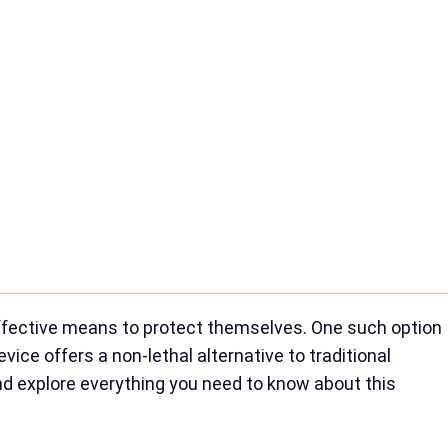
effective means to protect themselves. One such option
vice offers a non-lethal alternative to traditional
 and explore everything you need to know about this