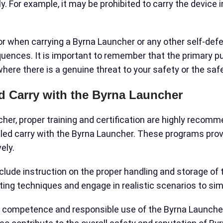
ply. For example, it may be prohibited to carry the device
ior when carrying a Byrna Launcher or any other self-def
equences. It is important to remember that the primary p
where there is a genuine threat to your safety or the saf
ed Carry with the Byrna Launcher
cher, proper training and certification are highly rec
led carry with the Byrna Launcher. These programs provi
ely.
nclude instruction on the proper handling and storage of
ting techniques and engage in realistic scenarios to sim
ur competence and responsible use of the Byrna Launcher