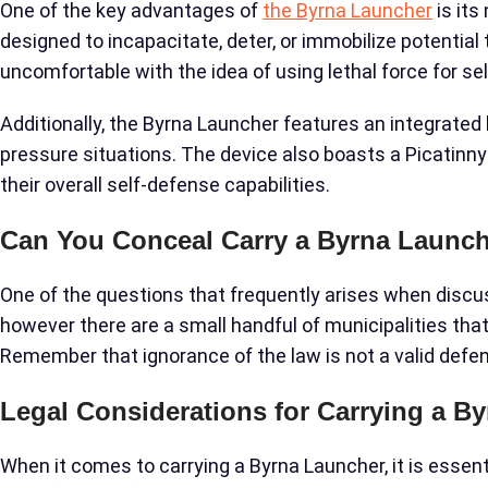
One of the key advantages of
the Byrna Launcher
is its
designed to incapacitate, deter, or immobilize potentia
uncomfortable with the idea of using lethal force for se
Additionally, the Byrna Launcher features an integrated 
pressure situations. The device also boasts a Picatinny 
their overall self-defense capabilities.
Can You Conceal Carry a Byrna Launc
One of the questions that frequently arises when discuss
however there are a small handful of municipalities tha
Remember that ignorance of the law is not a valid defens
Legal Considerations for Carrying a B
When it comes to carrying a Byrna Launcher, it is essent