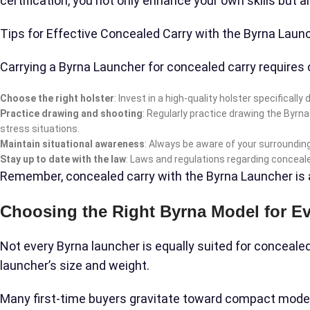
certification, you not only enhance your own skills but 
Tips for Effective Concealed Carry with the Byrna Laun
Carrying a Byrna Launcher for concealed carry requires 
Choose the right holster
: Invest in a high-quality holster specifical
Practice drawing and shooting
: Regularly practice drawing the Byrn
stress situations.
Maintain situational awareness
: Always be aware of your surrounding
Stay up to date with the law
: Laws and regulations regarding conceal
Remember, concealed carry with the Byrna Launcher is a se
Choosing the Right Byrna Model for E
Not every Byrna launcher is equally suited for concealed
launcher’s size and weight.
Many first-time buyers gravitate toward compact models