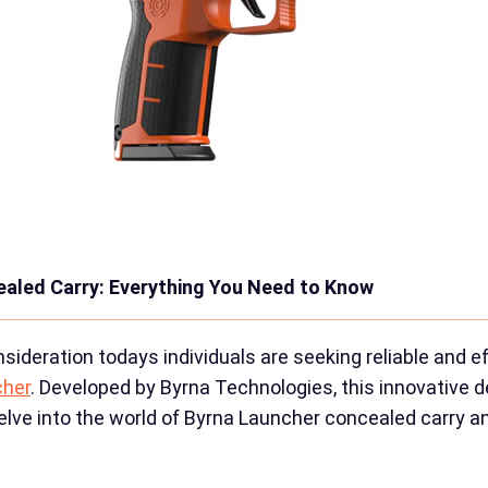
ealed Carry: Everything You Need to Know
ideration todays individuals are seeking reliable and 
cher
. Developed by Byrna Technologies, this innovative de
ll delve into the world of Byrna Launcher concealed carry