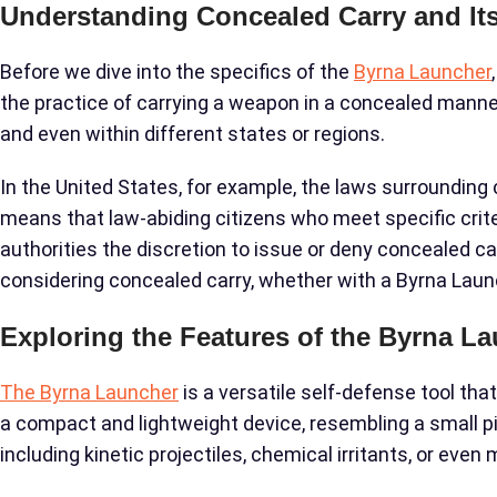
Understanding Concealed Carry and Its
Before we dive into the specifics of the
Byrna Launcher
the practice of carrying a weapon in a concealed manner,
and even within different states or regions.
In the United States, for example, the laws surrounding 
means that law-abiding citizens who meet specific criter
authorities the discretion to issue or deny concealed car
considering concealed carry, whether with a Byrna Laun
Exploring the Features of the Byrna L
The Byrna Launcher
is a versatile self-defense tool tha
a compact and lightweight device, resembling a small pist
including kinetic projectiles, chemical irritants, or even