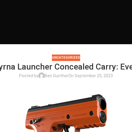
UNCATEGORIZED
Byrna Launcher Concealed Carry: E
Posted by
Ben Gunther
On September 25, 2023