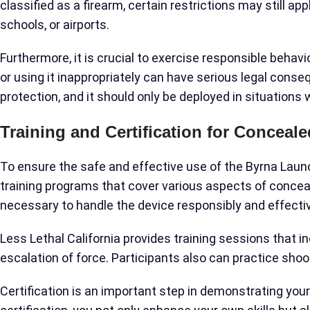
classified as a firearm, certain restrictions may still ap
schools, or airports.
Furthermore, it is crucial to exercise responsible behav
or using it inappropriately can have serious legal cons
protection, and it should only be deployed in situations 
Training and Certification for Conceal
To ensure the safe and effective use of the Byrna Laun
training programs that cover various aspects of concea
necessary to handle the device responsibly and effectiv
Less Lethal California provides training sessions that i
escalation of force. Participants also can practice shoo
Certification is an important step in demonstrating yo