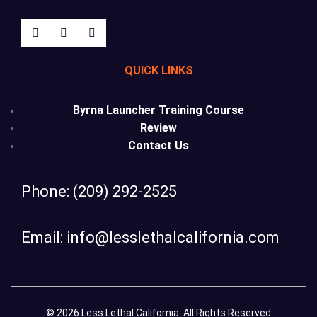
QUICK LINKS
Byrna Launcher Training Course
Review
Contact Us
Phone: (209) 292-2525
Email: info@lesslethalcalifornia.com
© 2026 Less Lethal California. All Rights Reserved