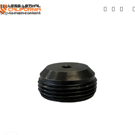
Skip to navigation
Skip to main content