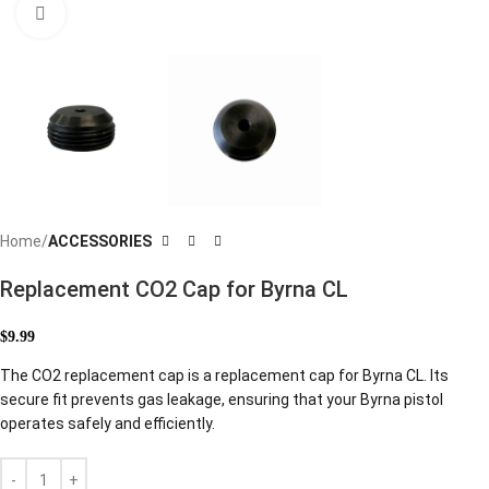
Click to enlarge
Home
ACCESSORIES
Replacement CO2 Cap for Byrna CL
$
9.99
The CO2 replacement cap is a replacement cap for Byrna CL. Its
secure fit prevents gas leakage, ensuring that your Byrna pistol
operates safely and efficiently.