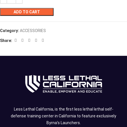
ADD TO CART
Category:
ACCESSORIES
Share:
Less Lethal California, is the first less lethal lethal self-
defense training center in California to feature exclusively
Byrna's Launchers.