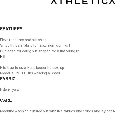
FEATURES
Elevated trims and stitching
Smooth, lush fabric for maximum comfort
Cut loose for carry, but shaped for a flattering fit
FIT
Fits true to size. For a looser fit, size up.
Model is 5’9″ 115 lbs wearing a Small.
FABRIC
Nylon/Lycra
CARE
Machine wash cold inside out with like fabrics and colors and lay flat t