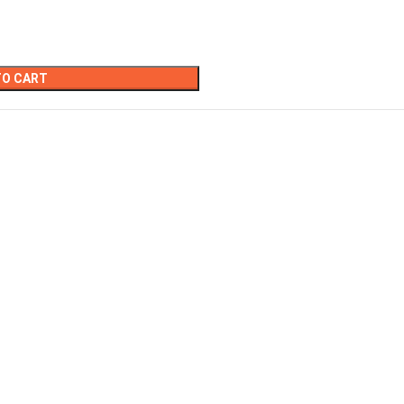
TO CART