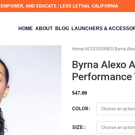
 EMPOWER, AND EDUCATE | LESS LETHAL CALIFORNIA
HOME
ABOUT
BLOG
LAUNCHERS & ACCESSOR
Home
ACCESSORIES
Byrna Ale
Byrna Alexo A
Performance
$
47.00
COLOR
SIZE: