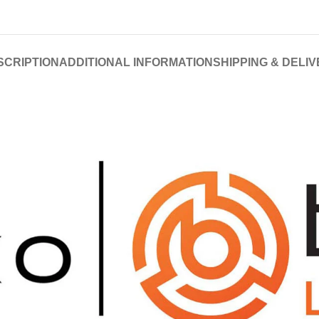
SCRIPTION
ADDITIONAL INFORMATION
SHIPPING & DELI