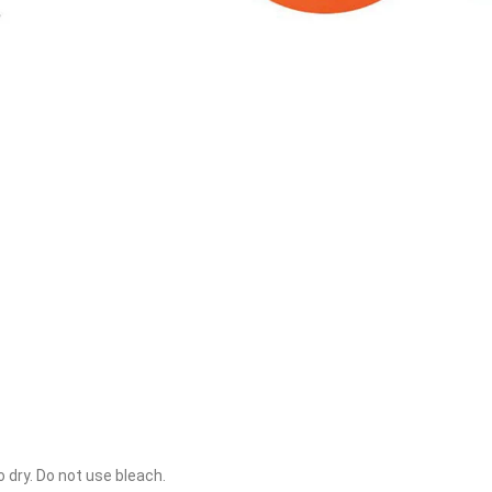
o dry. Do not use bleach.