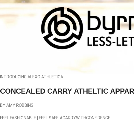
INTRODUCING ALEXO ATHLETICA
CONCEALED CARRY ATHELTIC APPA
BY AMY ROBBINS.
FEEL FASHIONABLE
|
FEEL SAFE
#CARRYWITHCONFIDENCE