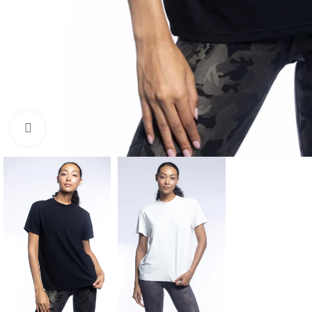
Click to enlarge