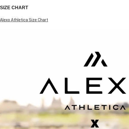
SIZE CHART
Alexo Athletica Size Chart