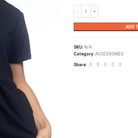
ADD 
SKU:
N/A
Category:
ACCESSORIES
Share: