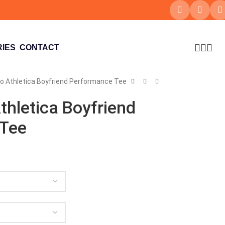
IES
CONTACT
xo Athletica Boyfriend Performance Tee
thletica Boyfriend
 Tee