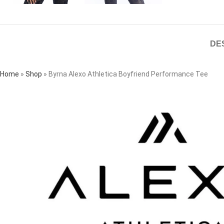
DE
Home
»
Shop
»
Byrna Alexo Athletica Boyfriend Performance Tee