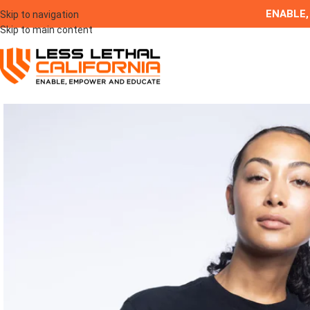
ENABLE,
Skip to navigation
Skip to main content