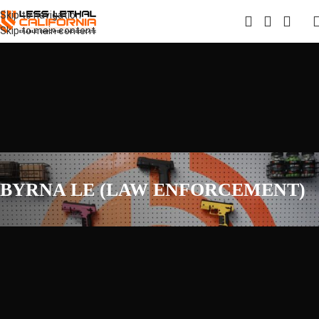
Skip to navigation
Skip to main content
BYRNA LE (LAW ENFORCEMENT)