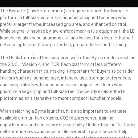
The Byrna LE (Law Enforcement) category features the Byrna LE
platform, a full-size less-lethal launcher designed for users who
prefer a larger frame, increased grip area, and enhanced control.
While originally inspired by law-enforcement-style equipment, the LE
launcher is also popular among civilians looking for a less-lethal self-
defense option for home protection, preparedness, and training.
The LE platform is often compared with other Byrna models such as
the SD, CL, Mission 4, and TCR. Each platform offers different
handling characteristics, making it important for buyers to consider
factors such as launcher size, intended use, storage preferences,
and compatibility with accessories and projectiles. Users who
prioritize a larger grip and full-size feel frequently explore the LE
platform as an alternative to more compact launcher models.
When selecting a Byrna launcher, it is also important to evaluate
available ammunition options, CO2 requirements, training
opportunities, and accessory compatibility. Understanding California
self-defense laws and responsible ownership practices can help