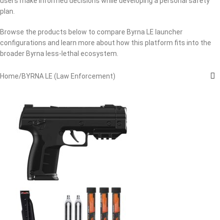
users make informed decisions while developing a personal safety
plan.
Browse the products below to compare Byrna LE launcher
configurations and learn more about how this platform fits into the
broader Byrna less-lethal ecosystem.
Home
BYRNA LE (Law Enforcement)