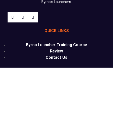
Byrna's Launchers.
QUICK LINKS
Byrna Launcher Training Course
Review
Contact Us
Phone: (209) 292-2525
Email: info@lesslethalcalifornia.com