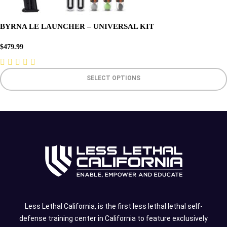
BYRNA LE LAUNCHER – UNIVERSAL KIT
$
479.99
SELECT OPTIONS
Less Lethal California, is the first less lethal lethal self-
defense training center in California to feature exclusively