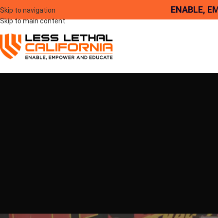
ENABLE, E
Skip to navigation
Skip to main content