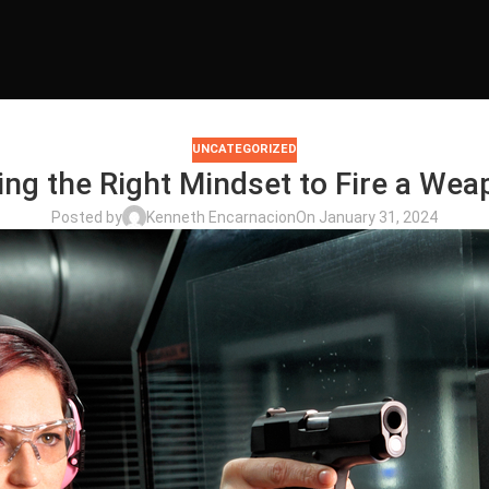
UNCATEGORIZED
ing the Right Mindset to Fire a Wea
Posted by
Kenneth Encarnacion
On January 31, 2024