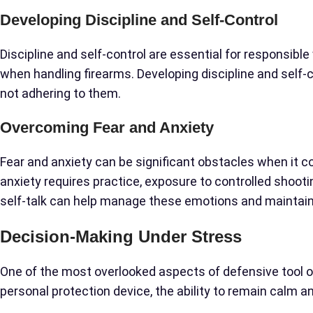
Developing Discipline and Self-Control
Discipline and self-control are essential for responsible
when handling firearms. Developing discipline and self-
not adhering to them.
Overcoming Fear and Anxiety
Fear and anxiety can be significant obstacles when it
anxiety requires practice, exposure to controlled shoo
self-talk can help manage these emotions and maintai
Decision-Making Under Stress
One of the most overlooked aspects of defensive tool 
personal protection device, the ability to remain calm