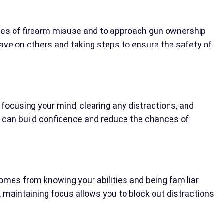
nces of firearm misuse and to approach gun ownership
ve on others and taking steps to ensure the safety of
s focusing your mind, clearing any distractions, and
u can build confidence and reduce the chances of
mes from knowing your abilities and being familiar
y, maintaining focus allows you to block out distractions