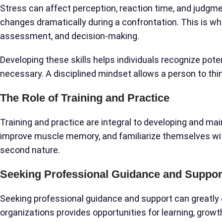
Stress can affect perception, reaction time, and judgmen
changes dramatically during a confrontation. This is wh
assessment, and decision-making.
Developing these skills helps individuals recognize pot
necessary. A disciplined mindset allows a person to thi
The Role of Training and Practice
Training and practice are integral to developing and main
improve muscle memory, and familiarize themselves wit
second nature.
Seeking Professional Guidance and Suppor
Seeking professional guidance and support can greatly 
organizations provides opportunities for learning, grow