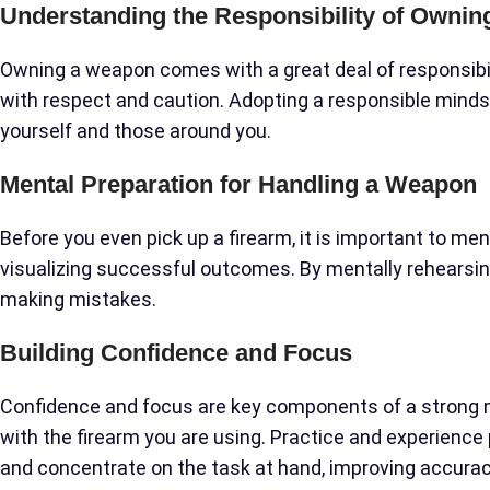
Understanding the Responsibility of Owni
Owning a weapon comes with a great deal of responsibil
with respect and caution. Adopting a responsible mind
yourself and those around you.
Mental Preparation for Handling a Weapon
Before you even pick up a firearm, it is important to men
visualizing successful outcomes. By mentally rehearsing
making mistakes.
Building Confidence and Focus
Confidence and focus are key components of a strong m
with the firearm you are using. Practice and experience p
and concentrate on the task at hand, improving accurac