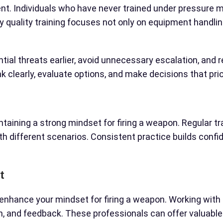
t. Individuals who have never trained under pressure may
y quality training focuses not only on equipment handlin
ential threats earlier, avoid unnecessary escalation, a
nk clearly, evaluate options, and make decisions that pr
taining a strong mindset for firing a weapon. Regular trai
h different scenarios. Consistent practice builds conf
t
enhance your mindset for firing a weapon. Working with 
th, and feedback. These professionals can offer valuable