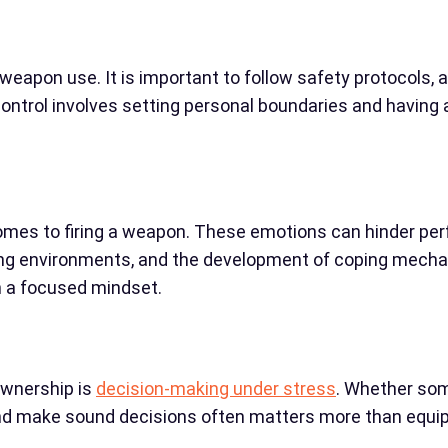
 weapon use. It is important to follow safety protocols, 
control involves setting personal boundaries and having
 comes to firing a weapon. These emotions can hinder p
ting environments, and the development of coping mechan
n a focused mindset.
ownership is
decision-making under stress
. Whether some
 and make sound decisions often matters more than equi