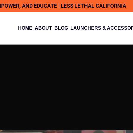
MPOWER, AND EDUCATE | LESS LETHAL CALIFORNIA
HOME
ABOUT
BLOG
LAUNCHERS & ACCESSOR