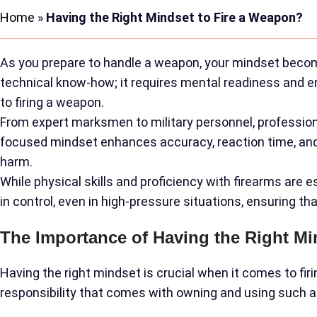
Home
»
Having the Right Mindset to Fire a Weapon?
As you prepare to handle a weapon, your mindset become
technical know-how; it requires mental readiness and emot
to firing a weapon.
From expert marksmen to military personnel, profession
focused mindset enhances accuracy, reaction time, and de
harm.
While physical skills and proficiency with firearms are 
in control, even in high-pressure situations, ensuring t
The Importance of Having the Right Mi
Having the right mindset is crucial when it comes to fi
responsibility that comes with owning and using such a