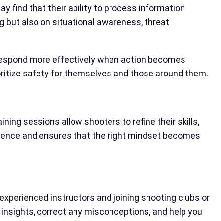
 find that their ability to process information
g but also on situational awareness, threat
nd respond more effectively when action becomes
ioritize safety for themselves and those around them.
ning sessions allow shooters to refine their skills,
idence and ensures that the right mindset becomes
experienced instructors and joining shooting clubs or
 insights, correct any misconceptions, and help you