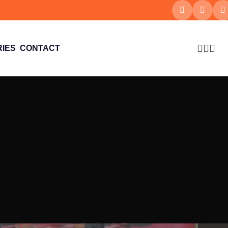
IES
CONTACT