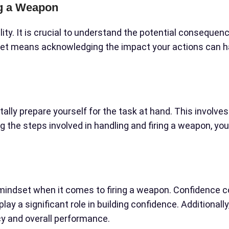
ng a Weapon
ity. It is crucial to understand the potential conseque
set means acknowledging the impact your actions can ha
tally prepare yourself for the task at hand. This involve
 the steps involved in handling and firing a weapon, yo
indset when it comes to firing a weapon. Confidence co
lay a significant role in building confidence. Additionall
y and overall performance.