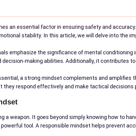
s an essential factor in ensuring safety and accuracy.
ional stability. In this article, we will delve into the 
als emphasize the significance of mental conditioning i
cision-making abilities. Additionally, it contributes to 
essential, a strong mindset complements and amplifies th
hat they respond effectively and make tactical decisions 
ndset
ring a weapon. It goes beyond simply knowing how to hand
 powerful tool. A responsible mindset helps prevent ac