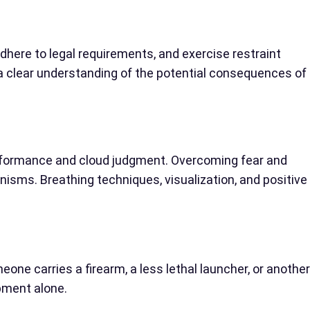
adhere to legal requirements, and exercise restraint
 a clear understanding of the potential consequences of
erformance and cloud judgment. Overcoming fear and
isms. Breathing techniques, visualization, and positive
one carries a firearm, a less lethal launcher, or another
pment alone.