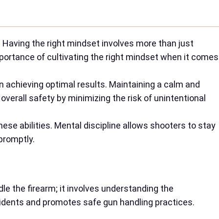
 Having the right mindset involves more than just
importance of cultivating the right mindset when it comes
n achieving optimal results. Maintaining a calm and
overall safety by minimizing the risk of unintentional
ese abilities. Mental discipline allows shooters to stay
promptly.
le the firearm; it involves understanding the
cidents and promotes safe gun handling practices.