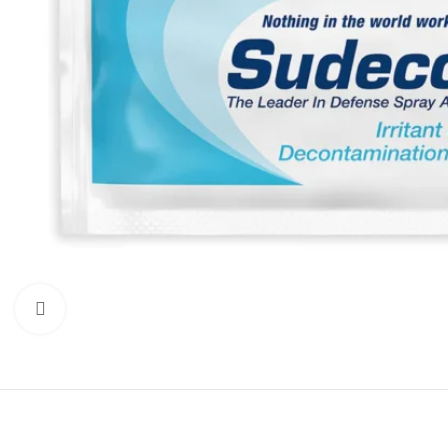
Click to enlarge