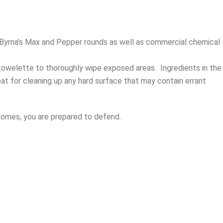
n Byrna’s Max and Pepper rounds as well as commercial chemical
towelette to thoroughly wipe exposed areas.
Ingredients in the
at for cleaning up any hard surface that may contain errant
 comes, you are prepared to defend.