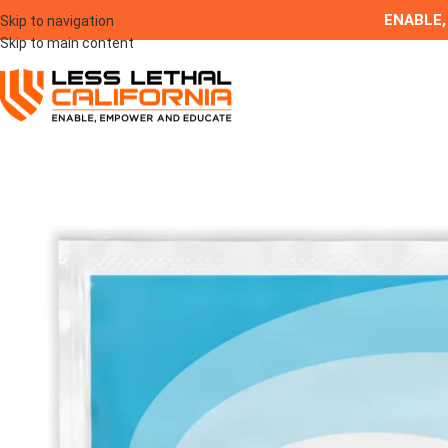
ENABLE,
Skip to navigation
Skip to main content