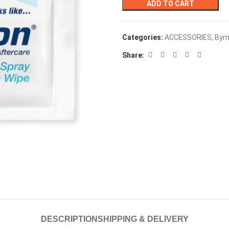
ADD TO CART
Categories:
ACCESSORIES
,
Byr
Share:
DESCRIPTION
SHIPPING & DELIVERY