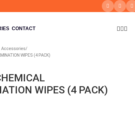
IES
CONTACT
 Accessories
INATION WIPES (4 PACK)
CHEMICAL
TION WIPES (4 PACK)