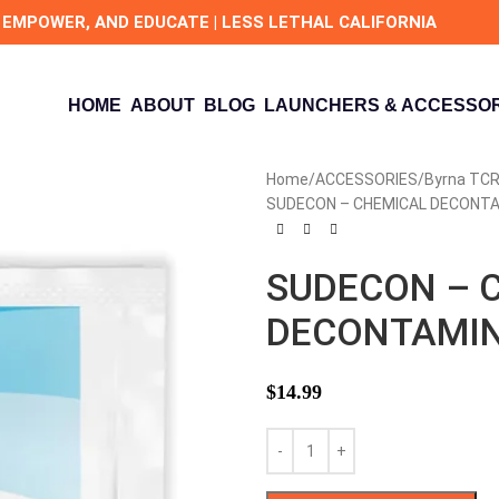
 EMPOWER, AND EDUCATE | LESS LETHAL CALIFORNIA
HOME
ABOUT
BLOG
LAUNCHERS & ACCESSOR
Home
ACCESSORIES
Byrna TCR
SUDECON – CHEMICAL DECONTAM
SUDECON – 
DECONTAMINA
$
14.99