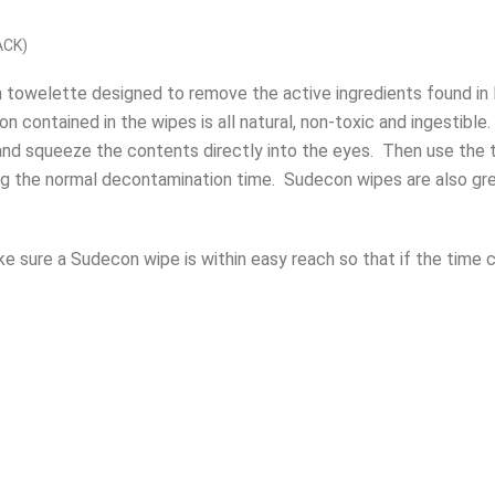
ACK)
on towelette designed to remove the active ingredients found i
contained in the wipes is all natural, non-toxic and ingestible.
nd squeeze the contents directly into the eyes.
Then use the 
ng the normal decontamination time.
Sudecon wipes are also gre
ke sure a Sudecon wipe is within easy reach so that if the time