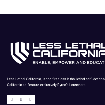
Less Lethal California, is the first less lethal lethal self-defens
California to feature exclusively Byrna's Launchers.