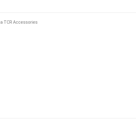
na TCR Accessories