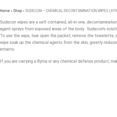
Home
»
Shop
»
SUDECON – CHEMICAL DECONTAMINATION WIPES (4 P
Sudecon wipes are a self-contained, all-in-one, decontaminati
agent sprays from exposed areas of the body. Sudecon’s solution 
To use the wipe, tear open the packet, remove the towelette, a
wipe soak up the chemical agents from the skin, greatly reduci
irritants.
If you are carrying a Byrna or any chemical defense product, ma