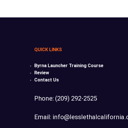
QUICK LINKS
Byrna Launcher Training Course
Review
Contact Us
Phone: (209) 292-2525
Email: info@lesslethalcalifornia