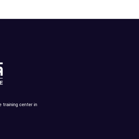
e training center in