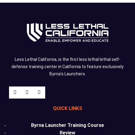
Less Lethal California, is the first less lethal lethal self-
defense training center in California to feature exclusively
Byrna's Launchers.
QUICK LINKS
Byrna Launcher Training Course
Review