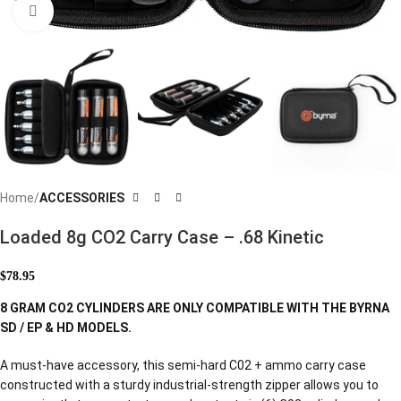
Click to enlarge
Home
ACCESSORIES
Loaded 8g CO2 Carry Case – .68 Kinetic
$
78.95
8 GRAM CO2 CYLINDERS ARE ONLY COMPATIBLE WITH THE BYRNA
SD / EP & HD MODELS.
A must-have accessory, this semi-hard C02 + ammo carry case
constructed with a sturdy industrial-strength zipper allows you to