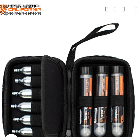
Skip to navigation
Skip to main content