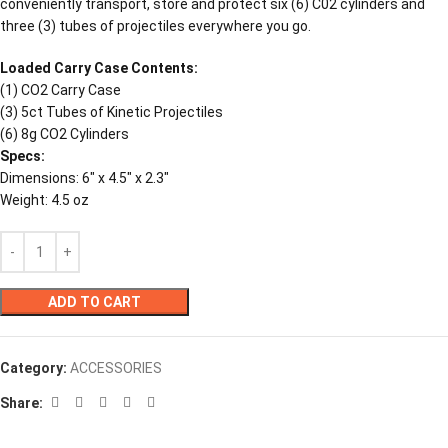
conveniently transport, store and protect six (6) C02 cylinders and
three (3) tubes of projectiles everywhere you go.
Loaded Carry Case Contents:
(1) CO2 Carry Case
(3) 5ct Tubes of Kinetic Projectiles
(6) 8g CO2 Cylinders
Specs:
Dimensions: 6″ x 4.5″ x 2.3″
Weight: 4.5 oz
ADD TO CART
Category:
ACCESSORIES
Share: