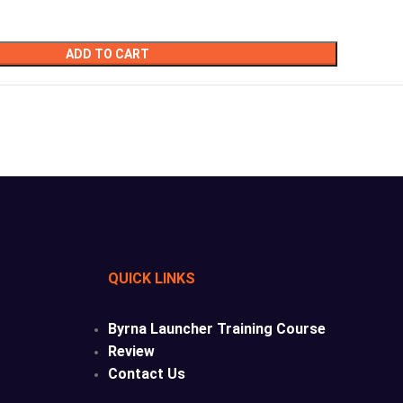
ADD TO CART
QUICK LINKS
Byrna Launcher Training Course
Review
Contact Us