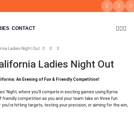
IES
CONTACT
rnia Ladies Night Out
alifornia Ladies Night Out
lifornia: An Evening of Fun & Friendly Competition!
ies’ Night, where you’ll compete in exciting games using Byrna
 of friendly competition as you and your team take on three fun
you’re hitting targets, testing your precision, or aiming for the win,