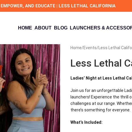
 EMPOWER, AND EDUCATE | LESS LETHAL CALIFORNIA
HOME
ABOUT
BLOG
LAUNCHERS & ACCESSOR
Home
Events
Less Lethal Califo
Less Lethal C
Ladies’ Night at Less Lethal Ca
Join us for an unforgettable Lad
launchers! Experience the thrill
challenges at our range. Whether 
there’s something for everyone.
What’s Included: