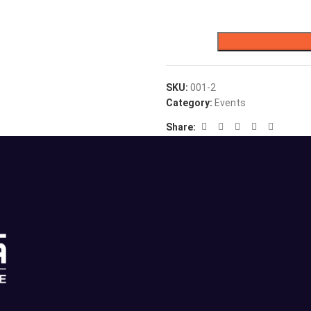
SKU:
001-2
Category:
Events
Share: