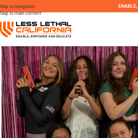
ENABLE,
Skip to navigation
Skip to main content