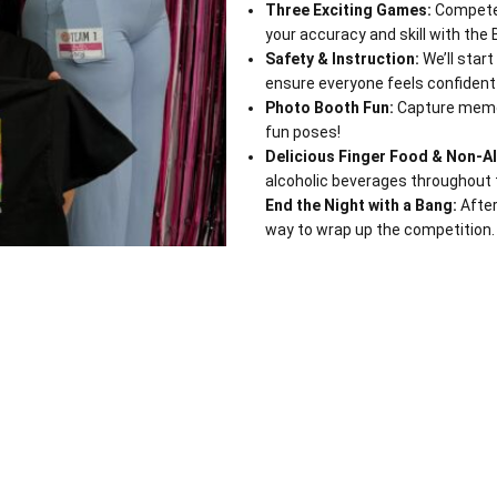
Three Exciting Games:
Compete 
your accuracy and skill with the 
Safety & Instruction:
We’ll start
ensure everyone feels confident
Photo Booth Fun:
Capture memor
fun poses!
Delicious Finger Food & Non-Al
alcoholic beverages throughout 
End the Night with a Bang:
After
way to wrap up the competition.