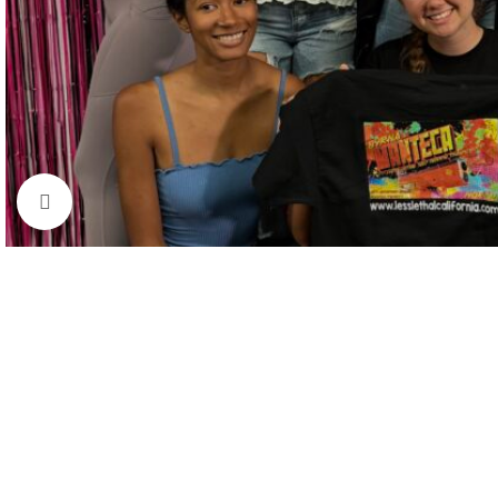
Click to enlarge