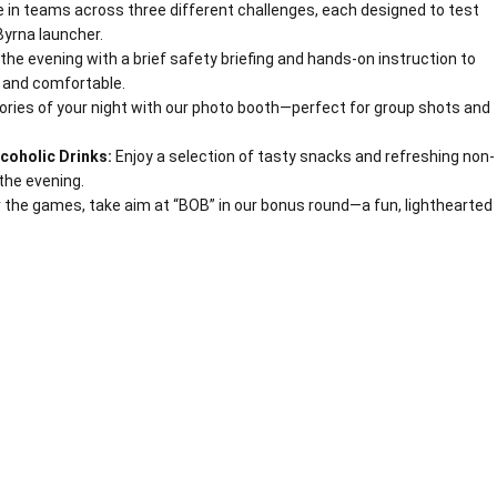
in teams across three different challenges, each designed to test
Byrna launcher.
 the evening with a brief safety briefing and hands-on instruction to
 and comfortable.
ies of your night with our photo booth—perfect for group shots and
coholic Drinks:
Enjoy a selection of tasty snacks and refreshing non-
the evening.
 the games, take aim at “BOB” in our bonus round—a fun, lighthearted