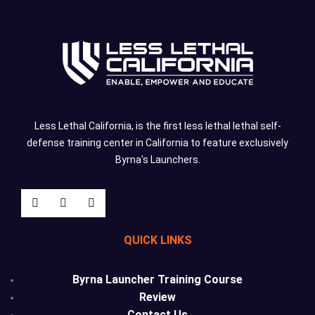
Less Lethal California, is the first less lethal lethal self-
defense training center in California to feature exclusively
Byrna's Launchers.
QUICK LINKS
Byrna Launcher Training Course
Review
Contact Us