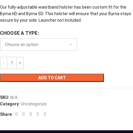
Our fully-adjustable waistband holster has been custom fit for the
Byrna HD and Byrna SD. This holster will ensure that your Byrna stays
secure by your side. Launcher not included.
CHOOSE A TYPE
ADD TO CART
SKU:
N/A
Category:
Uncategorize
Share: