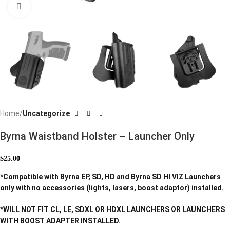
Click to enlarge
Home
Uncategorize
Byrna Waistband Holster – Launcher Only
$
25.00
*Compatible with Byrna EP, SD, HD and Byrna SD HI VIZ Launchers
only with no accessories (lights, lasers, boost adaptor) installed.
*WILL NOT FIT CL, LE, SDXL OR HDXL LAUNCHERS OR LAUNCHERS
WITH BOOST ADAPTER INSTALLED.