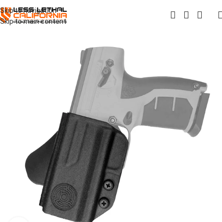
Skip to navigation
Skip to main content