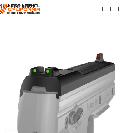
Skip to navigation
Skip to main content