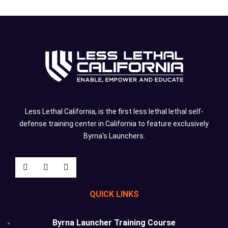
Less Lethal California, is the first less lethal lethal self-
defense training center in California to feature exclusively
Byrna's Launchers.
QUICK LINKS
Byrna Launcher Training Course