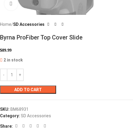
Click to enlarge
Home
SD Accessories
Byrna ProFiber Top Cover Slide
$
89.99
2 in stock
ADD TO CART
SKU:
BM68931
Category:
SD Accessories
Share: