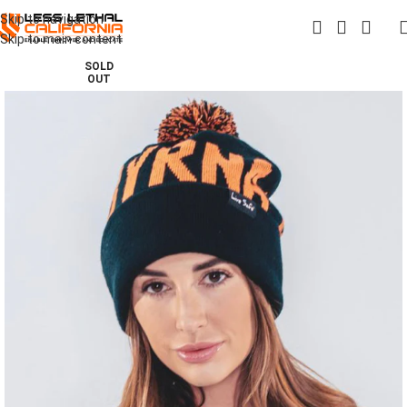
Skip to navigation
Skip to main content
SOLD
OUT