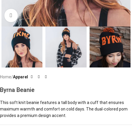
Click to enlarge
Home
Apparel
Byrna Beanie
This soft knit beanie features a tall body with a cuff that ensures
maximum warmth and comfort on cold days. The dual-colored pom
provides a premium design accent.