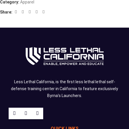
Category:
Apparel
Share:
Less Lethal California, is the first less lethal lethal self-
defense training center in California to feature exclusively
Byrna's Launchers.
QUICK LINKS