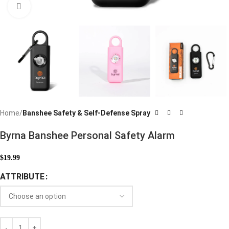
Click to enlarge
Home
Banshee Safety & Self-Defense Spray
Byrna Banshee Personal Safety Alarm
$
19.99
ATTRIBUTE