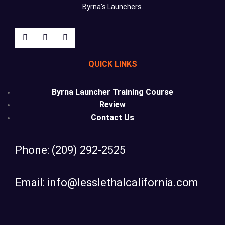
Byrna's Launchers.
QUICK LINKS
Byrna Launcher Training Course
Review
Contact Us
Phone: (209) 292-2525
Email: info@lesslethalcalifornia.com