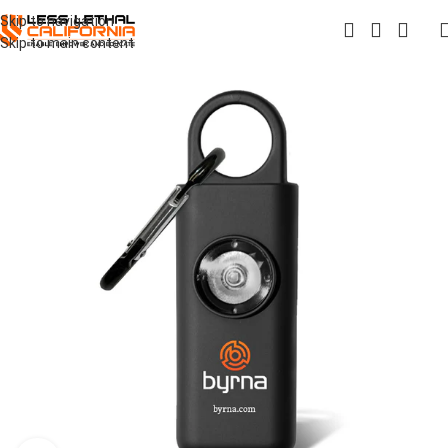
Skip to navigation
Skip to main content