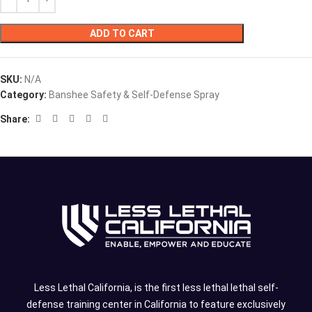
ADD TO CART
SKU:
N/A
Category:
Banshee Safety & Self-Defense Spray
Share:
Less Lethal California, is the first less lethal lethal self-
defense training center in California to feature exclusively