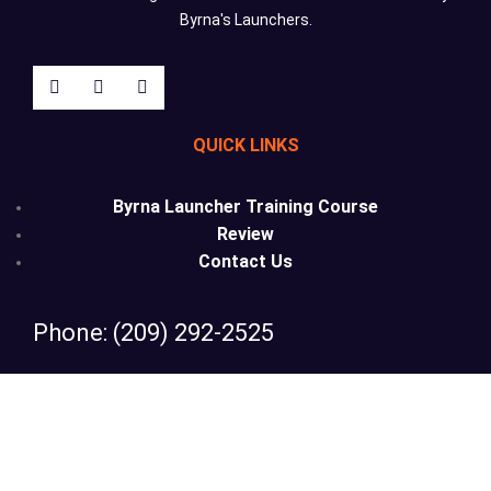
Byrna's Launchers.
QUICK LINKS
Byrna Launcher Training Course
Review
Contact Us
Phone: (209) 292-2525
Email: info@lesslethalcalifornia.com