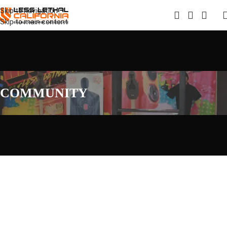
Skip to navigation
Skip to main content
COMMUNITY