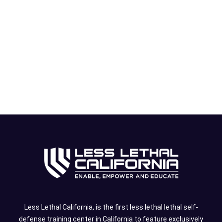
Less Lethal California, is the first less lethal lethal self-
defense training center in California to feature exclusively